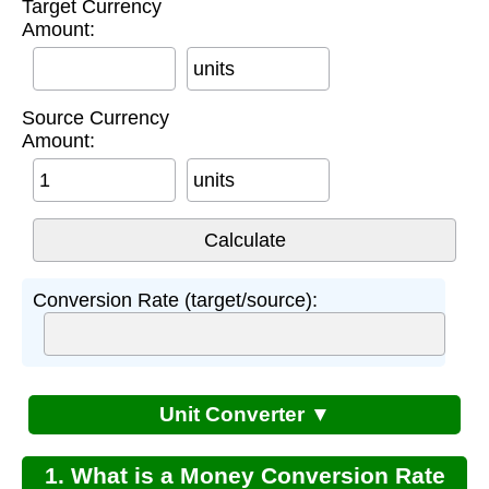
Target Currency
Amount:
units
Source Currency
Amount:
units
Conversion Rate (target/source):
Unit Converter ▼
1. What is a Money Conversion Rate