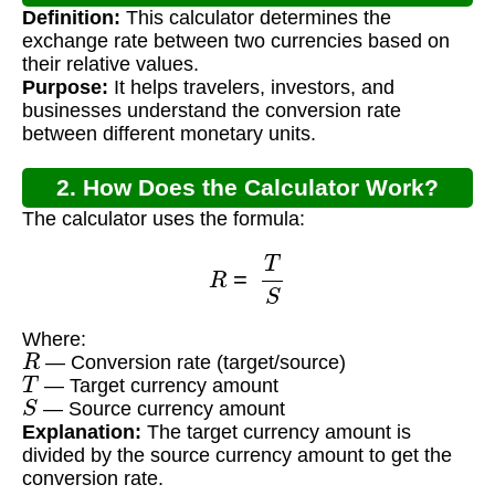
Definition:
This calculator determines the
Calculator?
exchange rate between two currencies based on
their relative values.
Purpose:
It helps travelers, investors, and
businesses understand the conversion rate
between different monetary units.
2. How Does the Calculator Work?
The calculator uses the formula:
R
=
T
S
Where:
R
— Conversion rate (target/source)
T
— Target currency amount
S
— Source currency amount
Explanation:
The target currency amount is
divided by the source currency amount to get the
conversion rate.