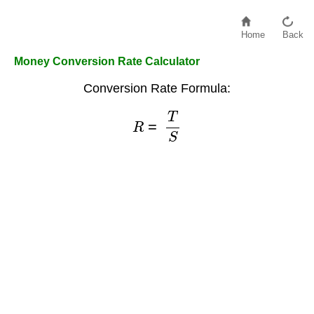
Home
Back
Money Conversion Rate Calculator
Conversion Rate Formula:
R
=
T
S