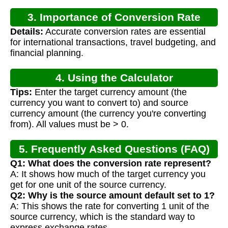
3. Importance of Conversion Rate
Details:
Accurate conversion rates are essential
Calculation
for international transactions, travel budgeting, and
financial planning.
4. Using the Calculator
Tips:
Enter the target currency amount (the
currency you want to convert to) and source
currency amount (the currency you're converting
from). All values must be > 0.
5. Frequently Asked Questions (FAQ)
Q1: What does the conversion rate represent?
A: It shows how much of the target currency you
get for one unit of the source currency.
Q2: Why is the source amount default set to 1?
A: This shows the rate for converting 1 unit of the
source currency, which is the standard way to
express exchange rates.