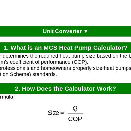
Unit Converter ▼
1. What is an MCS Heat Pump Calculator?
r determines the required heat pump size based on the b
m's coefficient of performance (COP).
professionals and homeowners properly size heat pump
ation Scheme) standards.
2. How Does the Calculator Work?
ormula:
Size
=
Q
COP