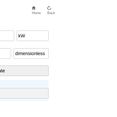
Home
Back
kW
dimensionless