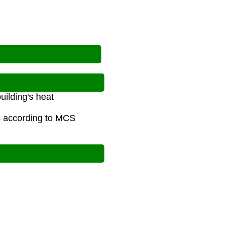
uilding's heat
s according to MCS