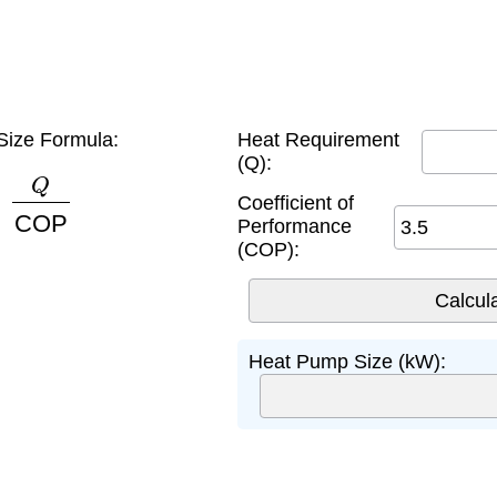
ize Formula:
Heat Requirement
(Q):
Q
COP
Coefficient of
Performance
(COP):
Heat Pump Size (kW):