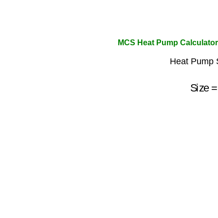
MCS Heat Pump Calculator
Heat Pump S
Size
=