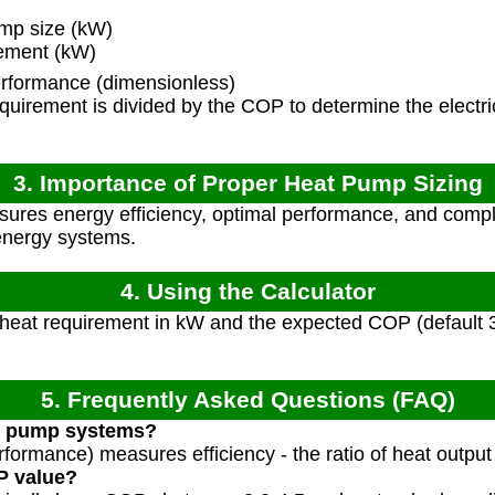
mp size (kW)
rement (kW)
erformance (dimensionless)
uirement is divided by the COP to determine the electri
3. Importance of Proper Heat Pump Sizing
nsures energy efficiency, optimal performance, and com
energy systems.
4. Using the Calculator
 heat requirement in kW and the expected COP (default 3
5. Frequently Asked Questions (FAQ)
at pump systems?
formance) measures efficiency - the ratio of heat output t
P value?