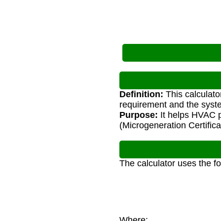
Definition:
This calculato
requirement and the syste
Purpose:
It helps HVAC 
(Microgeneration Certific
The calculator uses the f
Where: