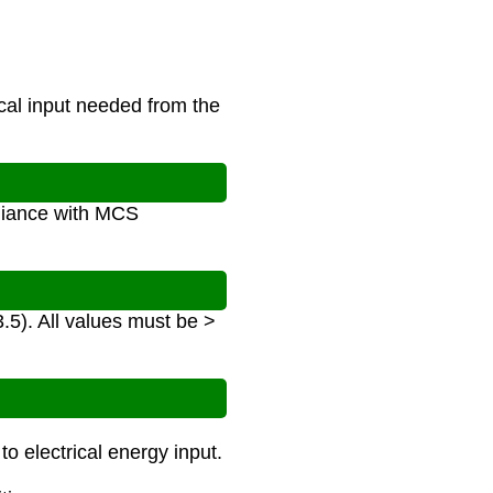
cal input needed from the
pliance with MCS
.5). All values must be >
o electrical energy input.