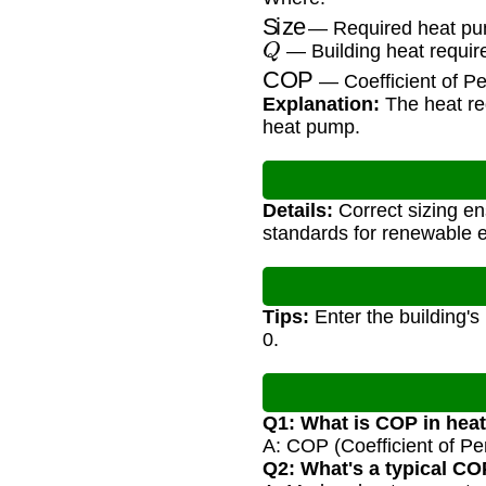
Size
— Required heat pu
Q
— Building heat requi
COP
— Coefficient of P
Explanation:
The heat req
heat pump.
Details:
Correct sizing e
standards for renewable 
Tips:
Enter the building's
0.
Q1: What is COP in he
A: COP (Coefficient of Per
Q2: What's a typical CO