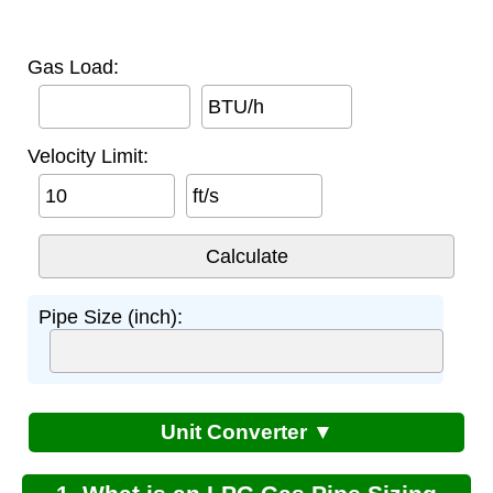
Gas Load:
BTU/h
Velocity Limit:
ft/s
Pipe Size (inch):
Unit Converter ▼