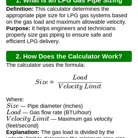
1. What is an LPG Gas Pipe Sizing
Definition:
This calculator determines the
Calculator?
appropriate pipe size for LPG gas systems based
on the gas load and maximum allowable velocity.
Purpose:
It helps engineers and technicians
properly size gas piping to ensure safe and
efficient LPG delivery.
2. How Does the Calculator Work?
The calculator uses the formula:
S
i
z
e
=
L
o
a
d
V
e
l
o
c
i
t
y
L
i
m
i
t
Where:
S
i
z
e
— Pipe diameter (inches)
L
o
a
d
— Gas flow rate (BTU/hour)
V
e
l
o
c
i
t
y
L
i
m
i
t
— Maximum gas velocity
(feet/second)
Explanation:
The gas load is divided by the