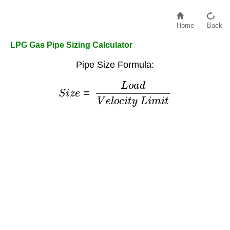
Home
Back
LPG Gas Pipe Sizing Calculator
Pipe Size Formula:
S
i
z
e
=
L
o
a
d
V
e
l
o
c
i
t
y
L
i
m
i
t