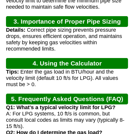
velocity limit to determine the minimum pipe size
needed to maintain safe flow velocities.
3. Importance of Proper Pipe Sizing
Details:
Correct pipe sizing prevents pressure
drops, ensures efficient operation, and maintains
safety by keeping gas velocities within
recommended limits.
4. Using the Calculator
Tips:
Enter the gas load in BTU/hour and the
velocity limit (default 10 ft/s for LPG). All values
must be > 0.
5. Frequently Asked Questions (FAQ)
Q1: What's a typical velocity limit for LPG?
A: For LPG systems, 10 ft/s is common, but
consult local codes as limits may vary (typically 8-
15 ft/s).
Q2: How do I determine the gas load?