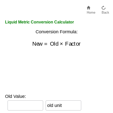
Home
Back
Liquid Metric Conversion Calculator
Conversion Formula:
New
=
Old
×
Factor
Old Value:
old unit