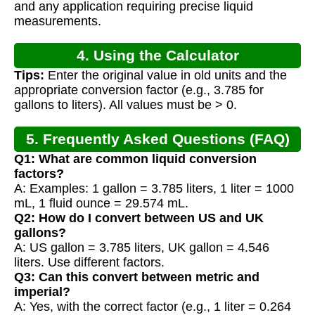
and any application requiring precise liquid
measurements.
4. Using the Calculator
Tips:
Enter the original value in old units and the
appropriate conversion factor (e.g., 3.785 for
gallons to liters). All values must be > 0.
5. Frequently Asked Questions (FAQ)
Q1: What are common liquid conversion
factors?
A: Examples: 1 gallon = 3.785 liters, 1 liter = 1000
mL, 1 fluid ounce = 29.574 mL.
Q2: How do I convert between US and UK
gallons?
A: US gallon = 3.785 liters, UK gallon = 4.546
liters. Use different factors.
Q3: Can this convert between metric and
imperial?
A: Yes, with the correct factor (e.g., 1 liter = 0.264