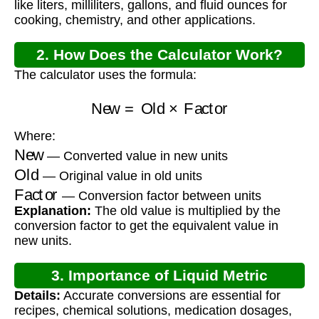
like liters, milliliters, gallons, and fluid ounces for
cooking, chemistry, and other applications.
2. How Does the Calculator Work?
The calculator uses the formula:
New
=
Old
×
Factor
Where:
New
— Converted value in new units
Old
— Original value in old units
Factor
— Conversion factor between units
Explanation:
The old value is multiplied by the
conversion factor to get the equivalent value in
new units.
3. Importance of Liquid Metric
Details:
Accurate conversions are essential for
Conversion
recipes, chemical solutions, medication dosages,