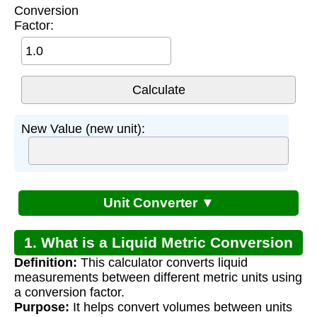
Conversion
Factor:
New Value (new unit):
Unit Converter ▼
1. What is a Liquid Metric Conversion
Definition:
This calculator converts liquid
Calculator?
measurements between different metric units using
a conversion factor.
Purpose:
It helps convert volumes between units