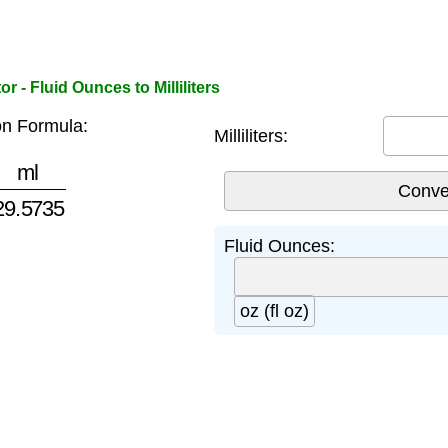
 - Fluid Ounces to Milliliters
n Formula:
Milliliters:
29.5735
Fluid Ounces:
oz (fl oz)