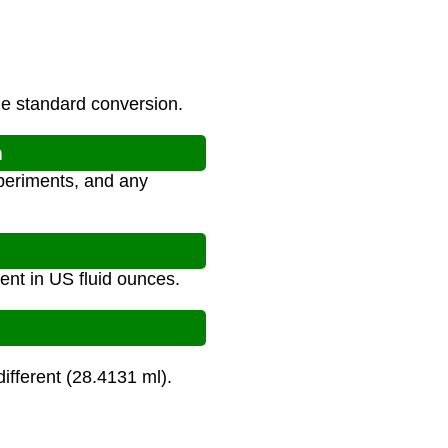
he standard conversion.
n
xperiments, and any
lent in US fluid ounces.
different (28.4131 ml).