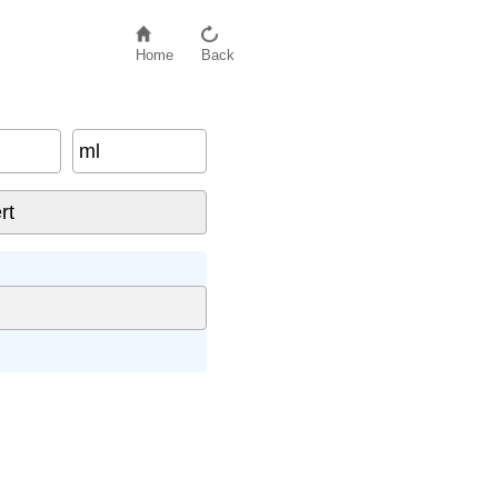
Home
Back
ml