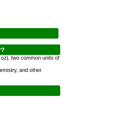
r?
l oz), two common units of
emistry, and other