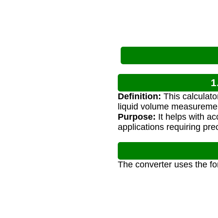
1
Definition:
This calculato
liquid volume measureme
Purpose:
It helps with a
applications requiring pre
The converter uses the fo