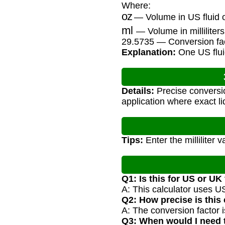
Where:
oz
— Volume in US fluid 
ml
— Volume in milliliters
29.5735 — Conversion fac
Explanation:
One US fluid
Details:
Precise conversio
application where exact l
Tips:
Enter the milliliter 
Q1: Is this for US or UK
A: This calculator uses US
Q2: How precise is this
A: The conversion factor
Q3: When would I need 