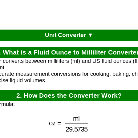
Unit Converter ▼
. What is a Fluid Ounce to Milliliter Converte
r converts between milliliters (ml) and US fluid ounces (f
nt.
ccurate measurement conversions for cooking, baking, ch
cise liquid volumes.
2. How Does the Converter Work?
rmula:
oz
=
ml
29.5735