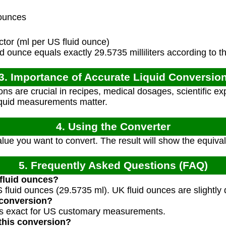
ounces
tor (ml per US fluid ounce)
 ounce equals exactly 29.5735 milliliters according to t
3. Importance of Accurate Liquid Conversio
ns are crucial in recipes, medical dosages, scientific e
iquid measurements matter.
4. Using the Converter
value you want to convert. The result will show the equiva
5. Frequently Asked Questions (FAQ)
 fluid ounces?
 fluid ounces (29.5735 ml). UK fluid ounces are slightly 
 conversion?
 is exact for US customary measurements.
this conversion?