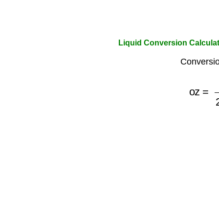
Liquid Conversion Calculator
Conversio
oz
=
ml