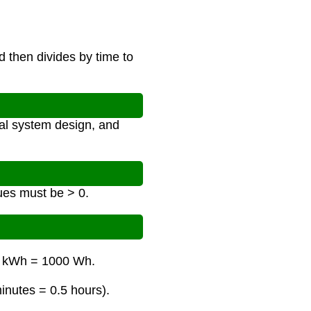
 then divides by time to
al system design, and
ues must be > 0.
 1 kWh = 1000 Wh.
minutes = 0.5 hours).