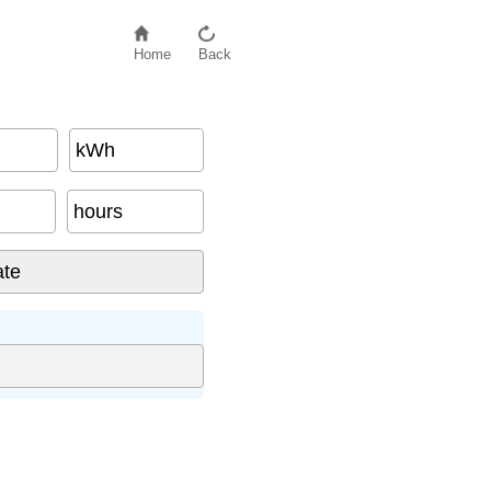
Home
Back
kWh
hours