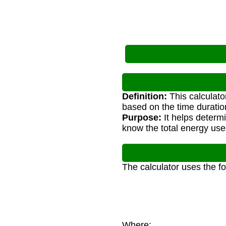
Definition:
This calculato
based on the time duratio
Purpose:
It helps determ
know the total energy used
The calculator uses the f
Where: