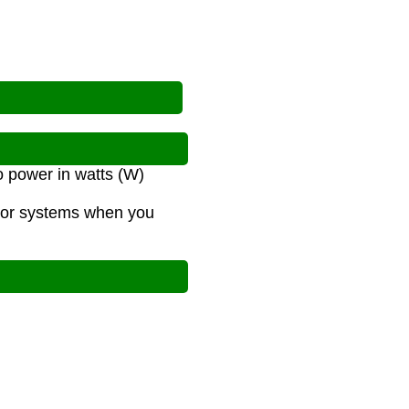
o power in watts (W)
s or systems when you