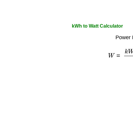
kWh to Watt Calculator
Power 
W
=
k
W