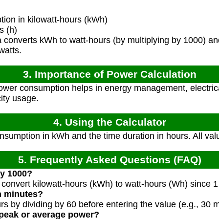
on in kilowatt-hours (kWh)
s (h)
converts kWh to watt-hours (by multiplying by 1000) and
watts.
3. Importance of Power Calculation
wer consumption helps in energy management, electric
city usage.
4. Using the Calculator
sumption in kWh and the time duration in hours. All val
5. Frequently Asked Questions (FAQ)
by 1000?
 convert kilowatt-hours (kWh) to watt-hours (Wh) since
in minutes?
s by dividing by 60 before entering the value (e.g., 30 
 peak or average power?