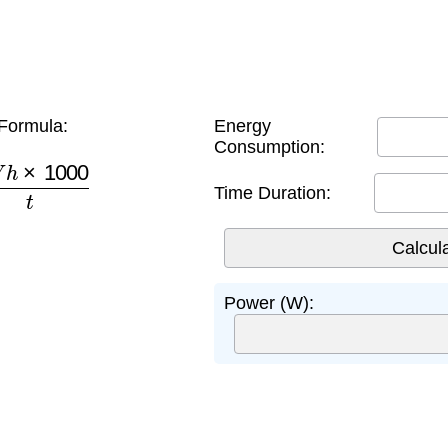
Formula:
Energy
Consumption:
h
×
1000
t
Time Duration:
Power (W):