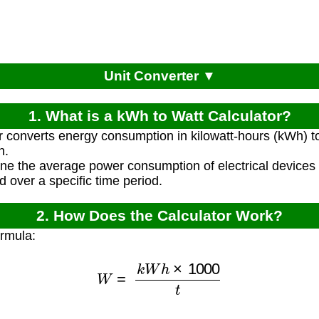
Unit Converter ▼
1. What is a kWh to Watt Calculator?
r converts energy consumption in kilowatt-hours (kWh) t
n.
ine the average power consumption of electrical device
 over a specific time period.
2. How Does the Calculator Work?
ormula:
W
=
k
W
h
×
1000
t