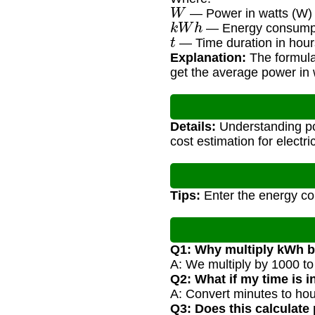
W
— Power in watts (W)
k
W
h
— Energy consumpti
t
— Time duration in hour
Explanation:
The formula 
get the average power in 
Details:
Understanding po
cost estimation for electri
Tips:
Enter the energy con
Q1: Why multiply kWh 
A: We multiply by 1000 to
Q2: What if my time is 
A: Convert minutes to hour
Q3: Does this calculate