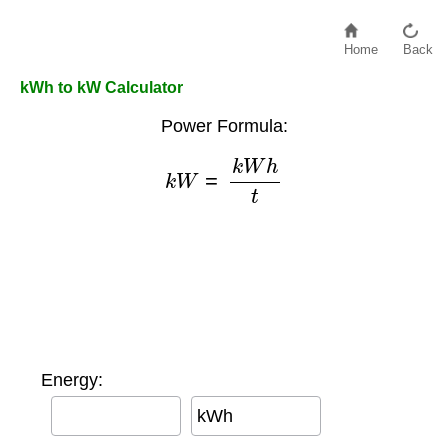
Home
Back
kWh to kW Calculator
Power Formula:
k
W
=
k
W
h
t
Energy:
kWh