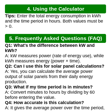
4. Using the Calculator
Tips:
Enter the total energy consumption in kWh
and the time period in hours. Both values must be
> 0.
5. Frequently Asked Questions (FAQ)
Q1: What's the difference between kW and
kWh?
A: kW measures power (rate of energy use), while
kWh measures energy (power × time).
Q2: Can I use this for solar panel calculations?
A: Yes, you can calculate the average power
output of solar panels from their daily energy
production.
Q3: What if my time period is in minutes?
A: Convert minutes to hours by dividing by 60
before entering the value.
Q4: How accurate is this calculation?
A: It gives the average power over the time period,