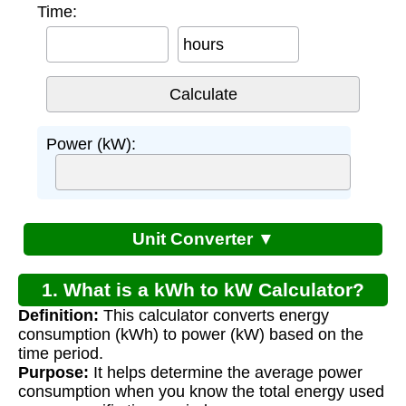
Time:
hours
Power (kW):
Unit Converter ▼
1. What is a kWh to kW Calculator?
Definition:
This calculator converts energy
consumption (kWh) to power (kW) based on the
time period.
Purpose:
It helps determine the average power
consumption when you know the total energy used