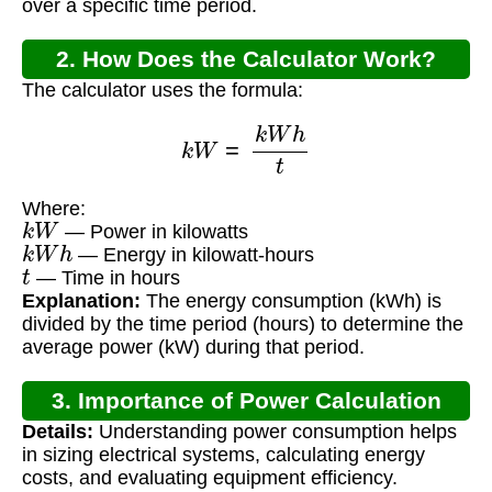
over a specific time period.
2. How Does the Calculator Work?
The calculator uses the formula:
k
W
=
k
W
h
t
Where:
k
W
— Power in kilowatts
k
W
h
— Energy in kilowatt-hours
t
— Time in hours
Explanation:
The energy consumption (kWh) is
divided by the time period (hours) to determine the
average power (kW) during that period.
3. Importance of Power Calculation
Details:
Understanding power consumption helps
in sizing electrical systems, calculating energy
costs, and evaluating equipment efficiency.