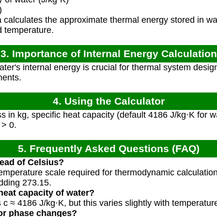
)
calculates the approximate thermal energy stored in wa
nd temperature.
3. Importance of Internal Energy Calculation
er's internal energy is crucial for thermal system desi
ments.
4. Using the Calculator
 in kg, specific heat capacity (default 4186 J/kg·K for w
 > 0.
5. Frequently Asked Questions (FAQ)
ead of Celsius?
 temperature scale required for thermodynamic calculatio
dding 273.15.
heat capacity of water?
c ≈ 4186 J/kg·K, but this varies slightly with temperatur
for phase changes?