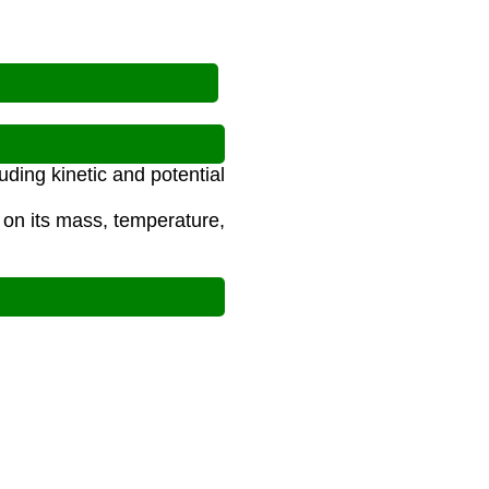
uding kinetic and potential
 on its mass, temperature,