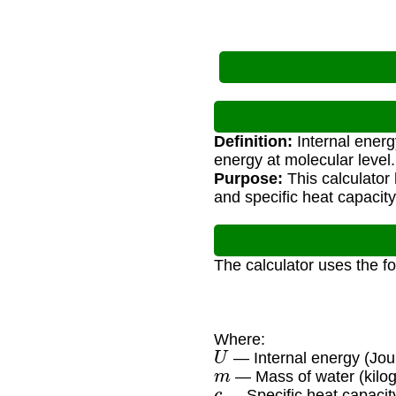
Definition:
Internal energy
energy at molecular level.
Purpose:
This calculator
and specific heat capacity
The calculator uses the f
Where:
U
— Internal energy (Jou
m
— Mass of water (kilo
c
— Specific heat capacity