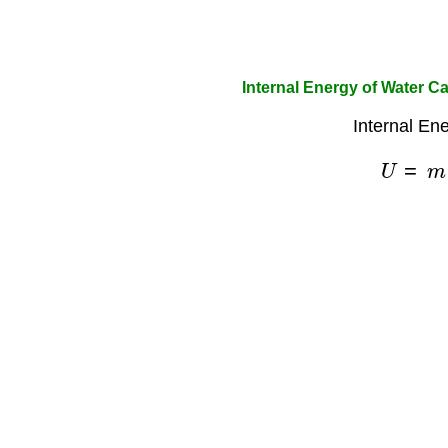
Internal Energy of Water Ca
Internal En
U
=