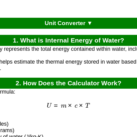
Unit Converter ▼
1. What is Internal Energy of Water?
 represents the total energy contained within water, incl
 helps estimate the thermal energy stored in water based
.
2. How Does the Calculator Work?
ormula:
U
=
m
×
c
×
T
les)
grams)
 of water (J/kg·K)