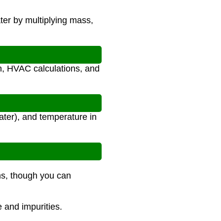
ter by multiplying mass,
gn, HVAC calculations, and
ater), and temperature in
ns, though you can
e and impurities.