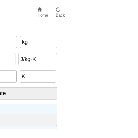
Home
Back
kg
J/kg·K
K