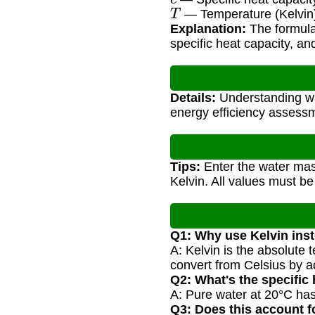
T
— Temperature (Kelvin
Explanation:
The formula 
specific heat capacity, a
Details:
Understanding wat
energy efficiency assess
Tips:
Enter the water mass
Kelvin. All values must be
Q1: Why use Kelvin inst
A: Kelvin is the absolute
convert from Celsius by a
Q2: What's the specific 
A: Pure water at 20°C has 
Q3: Does this account 