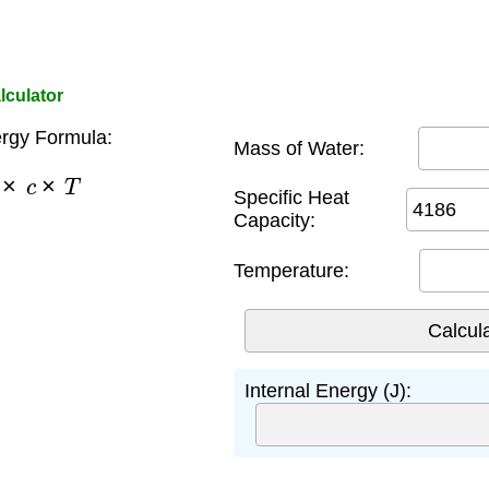
lculator
ergy Formula:
Mass of Water:
m
×
c
×
T
Specific Heat
Capacity:
Temperature:
Internal Energy (J):