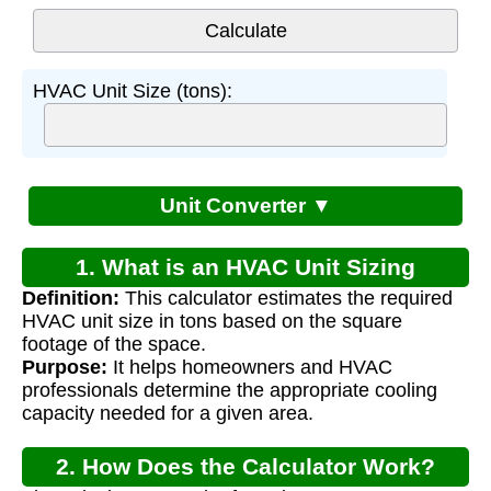
HVAC Unit Size (tons):
Unit Converter ▼
1. What is an HVAC Unit Sizing
Definition:
This calculator estimates the required
Calculator?
HVAC unit size in tons based on the square
footage of the space.
Purpose:
It helps homeowners and HVAC
professionals determine the appropriate cooling
capacity needed for a given area.
2. How Does the Calculator Work?