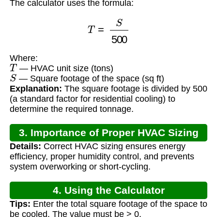
The calculator uses the formula:
T
=
S
500
Where:
T
— HVAC unit size (tons)
S
— Square footage of the space (sq ft)
Explanation:
The square footage is divided by 500
(a standard factor for residential cooling) to
determine the required tonnage.
3. Importance of Proper HVAC Sizing
Details:
Correct HVAC sizing ensures energy
efficiency, proper humidity control, and prevents
system overworking or short-cycling.
4. Using the Calculator
Tips:
Enter the total square footage of the space to
be cooled. The value must be > 0.