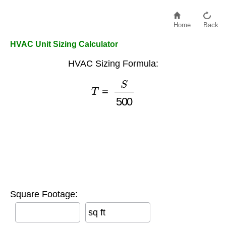
Home
Back
HVAC Unit Sizing Calculator
HVAC Sizing Formula:
T
=
S
500
Square Footage:
sq ft