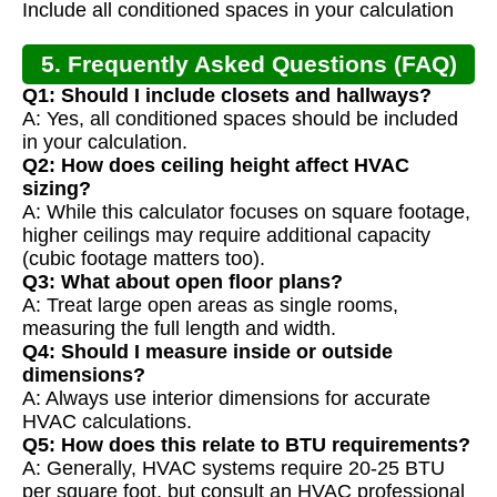
Include all conditioned spaces in your calculation
5. Frequently Asked Questions (FAQ)
Q1: Should I include closets and hallways?
A: Yes, all conditioned spaces should be included
in your calculation.
Q2: How does ceiling height affect HVAC
sizing?
A: While this calculator focuses on square footage,
higher ceilings may require additional capacity
(cubic footage matters too).
Q3: What about open floor plans?
A: Treat large open areas as single rooms,
measuring the full length and width.
Q4: Should I measure inside or outside
dimensions?
A: Always use interior dimensions for accurate
HVAC calculations.
Q5: How does this relate to BTU requirements?
A: Generally, HVAC systems require 20-25 BTU
per square foot, but consult an HVAC professional