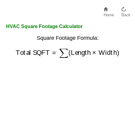
Home
Back
HVAC Square Footage Calculator
Square Footage Formula:
Total SQFT
=
∑
(
Length
×
Width
)