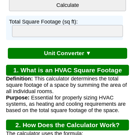
Total Square Footage (sq ft):
Unit Converter ▼
1. What is an HVAC Square Footage
Definition:
This calculator determines the total
Calculator?
square footage of a space by summing the area of
all individual rooms.
Purpose:
Essential for properly sizing HVAC
systems, as heating and cooling requirements are
based on the total square footage of the space.
2. How Does the Calculator Work?
The calculator uses the formula: