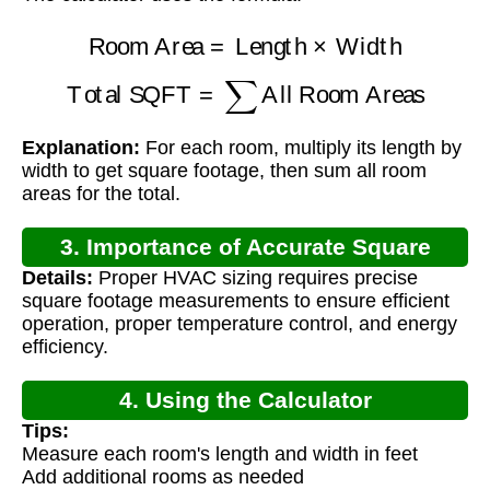
Room Area
=
Length
×
Width
Total SQFT
=
∑
All Room Areas
Explanation:
For each room, multiply its length by
width to get square footage, then sum all room
areas for the total.
3. Importance of Accurate Square
Details:
Proper HVAC sizing requires precise
Footage Calculation
square footage measurements to ensure efficient
operation, proper temperature control, and energy
efficiency.
4. Using the Calculator
Tips:
Measure each room's length and width in feet
Add additional rooms as needed