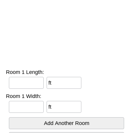
Room 1 Length:
ft
Room 1 Width:
ft
Add Another Room