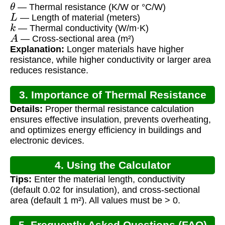
θ
— Thermal resistance (K/W or °C/W)
L
— Length of material (meters)
k
— Thermal conductivity (W/m·K)
A
— Cross-sectional area (m²)
Explanation:
Longer materials have higher
resistance, while higher conductivity or larger area
reduces resistance.
3. Importance of Thermal Resistance
Details:
Proper thermal resistance calculation
ensures effective insulation, prevents overheating,
and optimizes energy efficiency in buildings and
electronic devices.
4. Using the Calculator
Tips:
Enter the material length, conductivity
(default 0.02 for insulation), and cross-sectional
area (default 1 m²). All values must be > 0.
5. Frequently Asked Questions (FAQ)