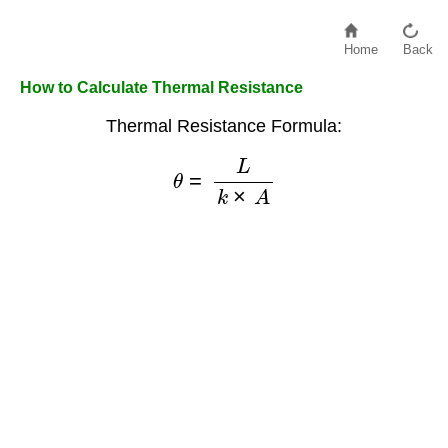
Home
Back
How to Calculate Thermal Resistance
Thermal Resistance Formula:
θ
=
L
k
×
A