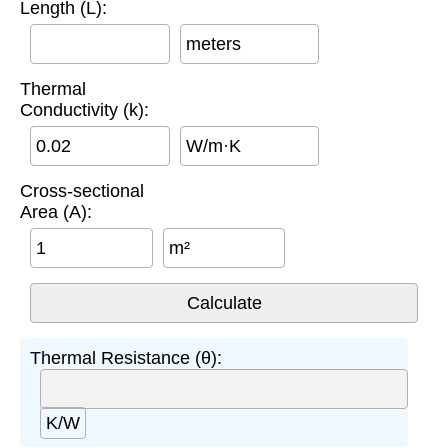
Length (L):
meters
Thermal
Conductivity (k):
W/m·K
Cross-sectional
Area (A):
m²
Thermal Resistance (θ):
K/W