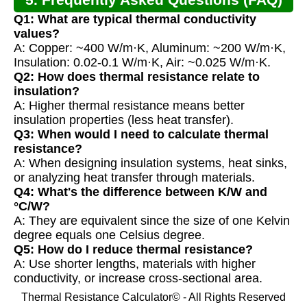
Q1: What are typical thermal conductivity
values?
A: Copper: ~400 W/m·K, Aluminum: ~200 W/m·K,
Insulation: 0.02-0.1 W/m·K, Air: ~0.025 W/m·K.
Q2: How does thermal resistance relate to
insulation?
A: Higher thermal resistance means better
insulation properties (less heat transfer).
Q3: When would I need to calculate thermal
resistance?
A: When designing insulation systems, heat sinks,
or analyzing heat transfer through materials.
Q4: What's the difference between K/W and
°C/W?
A: They are equivalent since the size of one Kelvin
degree equals one Celsius degree.
Q5: How do I reduce thermal resistance?
A: Use shorter lengths, materials with higher
conductivity, or increase cross-sectional area.
Thermal Resistance Calculator© - All Rights Reserved