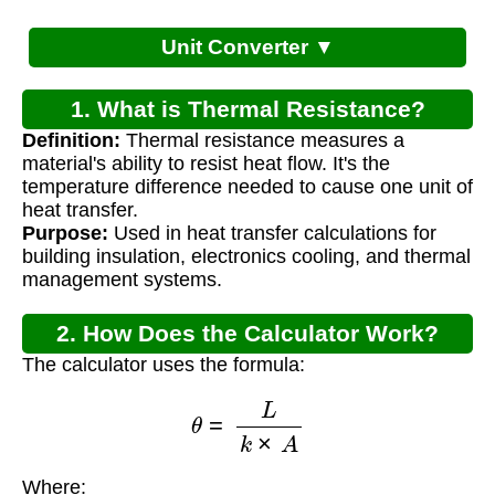
Unit Converter ▼
1. What is Thermal Resistance?
Definition:
Thermal resistance measures a
material's ability to resist heat flow. It's the
temperature difference needed to cause one unit of
heat transfer.
Purpose:
Used in heat transfer calculations for
building insulation, electronics cooling, and thermal
management systems.
2. How Does the Calculator Work?
The calculator uses the formula:
θ
=
L
k
×
A
Where: