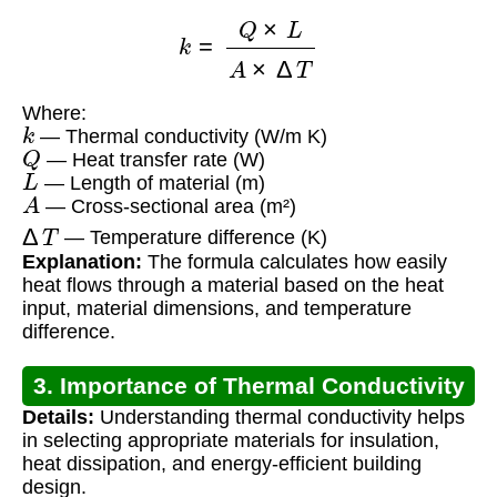
k
=
Q
×
L
A
×
Δ
T
Where:
k
— Thermal conductivity (W/m K)
Q
— Heat transfer rate (W)
L
— Length of material (m)
A
— Cross-sectional area (m²)
Δ
T
— Temperature difference (K)
Explanation:
The formula calculates how easily
heat flows through a material based on the heat
input, material dimensions, and temperature
difference.
3. Importance of Thermal Conductivity
Details:
Understanding thermal conductivity helps
in selecting appropriate materials for insulation,
heat dissipation, and energy-efficient building
design.