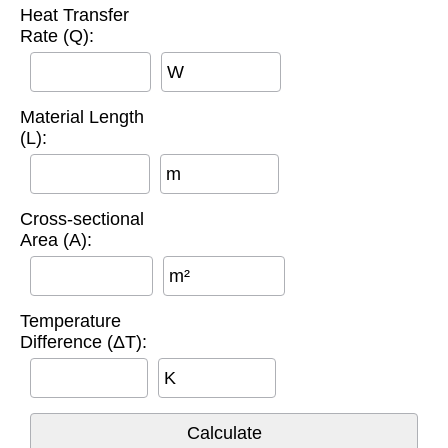
Heat Transfer
Rate (Q):
W
Material Length
(L):
m
Cross-sectional
Area (A):
m²
Temperature
Difference (ΔT):
K