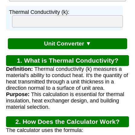
Thermal Conductivity (k):
Unit Converter ▼
1. What is Thermal Conductivity?
Definition:
Thermal conductivity (k) measures a
material's ability to conduct heat. It's the quantity of
heat transmitted through a unit thickness in a
direction normal to a surface of unit area.
Purpose:
This calculation is essential for thermal
insulation, heat exchanger design, and building
material selection.
2. How Does the Calculator Work?
The calculator uses the formula: