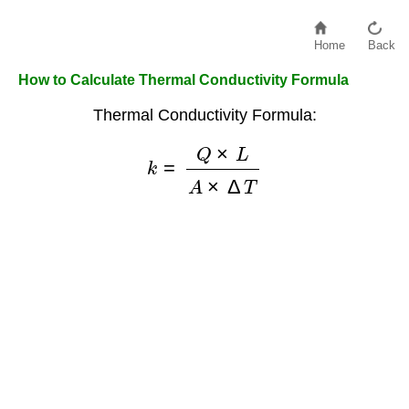
Home
Back
How to Calculate Thermal Conductivity Formula
Thermal Conductivity Formula:
k
=
Q
×
L
A
×
Δ
T