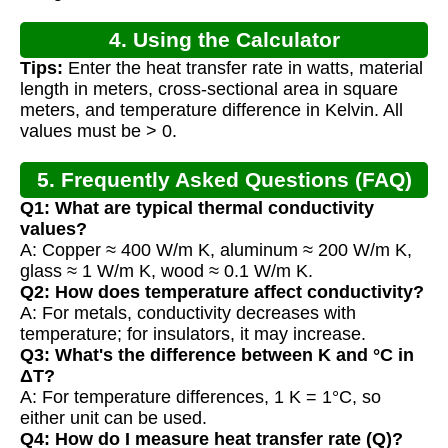
4. Using the Calculator
Tips:
Enter the heat transfer rate in watts, material
length in meters, cross-sectional area in square
meters, and temperature difference in Kelvin. All
values must be > 0.
5. Frequently Asked Questions (FAQ)
Q1: What are typical thermal conductivity
values?
A: Copper ≈ 400 W/m K, aluminum ≈ 200 W/m K,
glass ≈ 1 W/m K, wood ≈ 0.1 W/m K.
Q2: How does temperature affect conductivity?
A: For metals, conductivity decreases with
temperature; for insulators, it may increase.
Q3: What's the difference between K and °C in
ΔT?
A: For temperature differences, 1 K = 1°C, so
either unit can be used.
Q4: How do I measure heat transfer rate (Q)?