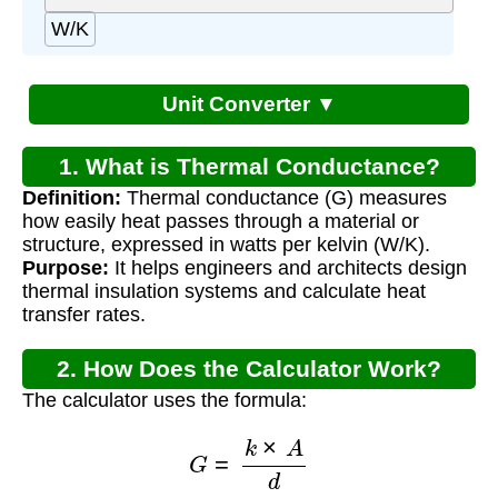
W/K
Unit Converter ▼
1. What is Thermal Conductance?
Definition:
Thermal conductance (G) measures
how easily heat passes through a material or
structure, expressed in watts per kelvin (W/K).
Purpose:
It helps engineers and architects design
thermal insulation systems and calculate heat
transfer rates.
2. How Does the Calculator Work?
The calculator uses the formula:
G
=
k
×
A
d