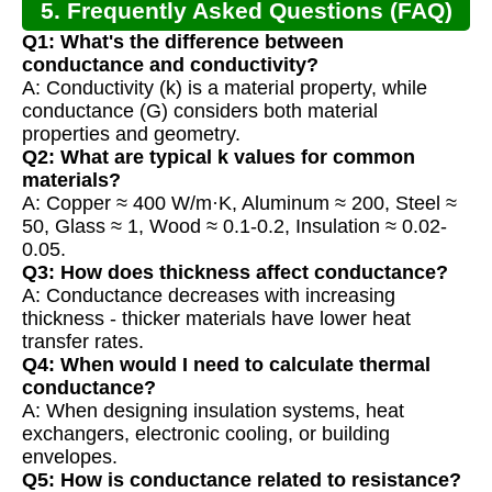
5. Frequently Asked Questions (FAQ)
Q1: What's the difference between
conductance and conductivity?
A: Conductivity (k) is a material property, while
conductance (G) considers both material
properties and geometry.
Q2: What are typical k values for common
materials?
A: Copper ≈ 400 W/m·K, Aluminum ≈ 200, Steel ≈
50, Glass ≈ 1, Wood ≈ 0.1-0.2, Insulation ≈ 0.02-
0.05.
Q3: How does thickness affect conductance?
A: Conductance decreases with increasing
thickness - thicker materials have lower heat
transfer rates.
Q4: When would I need to calculate thermal
conductance?
A: When designing insulation systems, heat
exchangers, electronic cooling, or building
envelopes.
Q5: How is conductance related to resistance?