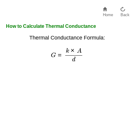
Home
Back
How to Calculate Thermal Conductance
Thermal Conductance Formula:
G
=
k
×
A
d