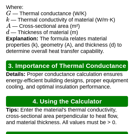
Where:
G
— Thermal conductance (W/K)
k
— Thermal conductivity of material (W/m·K)
A
— Cross-sectional area (m²)
d
— Thickness of material (m)
Explanation:
The formula relates material
properties (k), geometry (A), and thickness (d) to
determine overall heat transfer capability.
3. Importance of Thermal Conductance
Details:
Proper conductance calculation ensures
energy-efficient building designs, proper equipment
cooling, and optimal insulation performance.
4. Using the Calculator
Tips:
Enter the material's thermal conductivity,
cross-sectional area perpendicular to heat flow,
and material thickness. All values must be > 0.