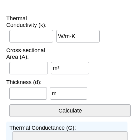
Thermal
Conductivity (k):
W/m·K
Cross-sectional
Area (A):
m²
Thickness (d):
m
Thermal Conductance (G):