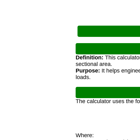
Definition:
This calculato
sectional area.
Purpose:
It helps enginee
loads.
The calculator uses the f
Where:
σ