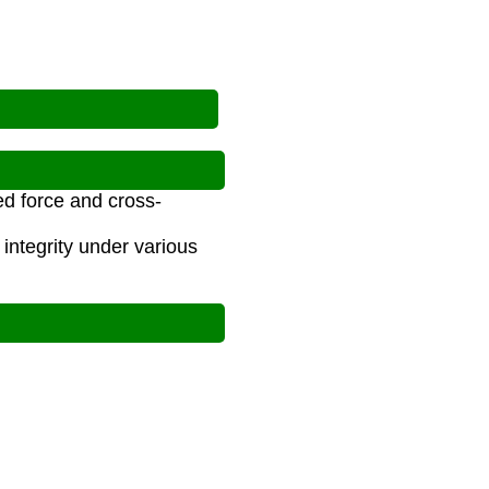
ed force and cross-
integrity under various