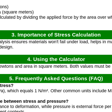
ons)
 (square meters)
lculated by dividing the applied force by the area over wh
3. Importance of Stress Calculation
ysis ensures materials won't fail under load, helps in ma
design.
4. Using the Calculator
Newtons and area in square meters. Both values must be 
5. Frequently Asked Questions (FAQ)
stress?
 (Pa), which equals 1 N/m². Other common units include 
ce between stress and pressure?
stance to deformation, while pressure is external force per
ent contexts.