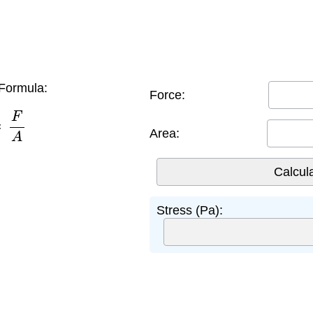
Formula:
Force:
=
F
A
Area:
Stress (Pa):