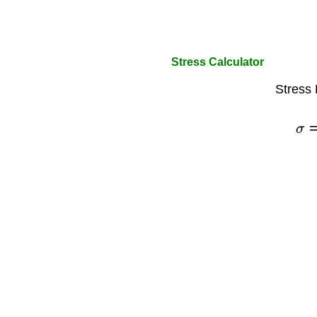
Stress Calculator
Stress 
σ