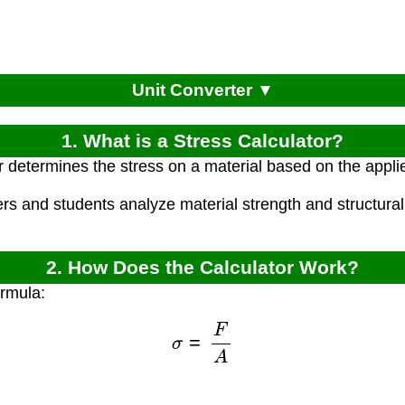
Unit Converter ▼
1. What is a Stress Calculator?
r determines the stress on a material based on the appli
rs and students analyze material strength and structural 
2. How Does the Calculator Work?
ormula:
σ
=
F
A