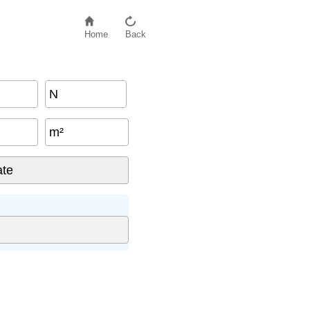
Home
Back
N
m²