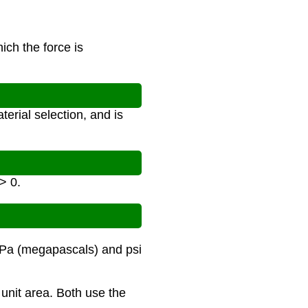
ich the force is
terial selection, and is
> 0.
MPa (megapascals) and psi
 unit area. Both use the