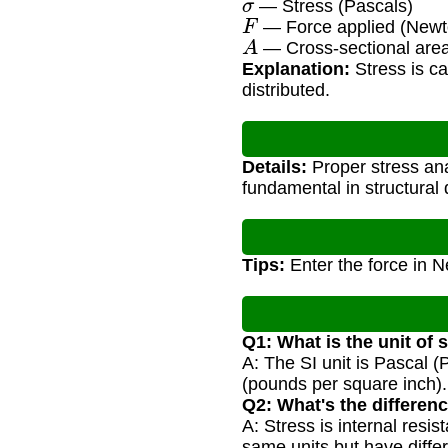
— Stress (Pascals)
F
— Force applied (Newt
A
— Cross-sectional area
Explanation:
Stress is ca
distributed.
Details:
Proper stress anal
fundamental in structural 
Tips:
Enter the force in 
Q1: What is the unit of 
A: The SI unit is Pascal
(pounds per square inch).
Q2: What's the differen
A: Stress is internal resi
same units but have differ