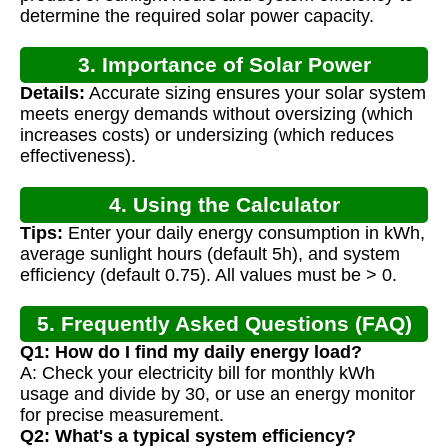
determine the required solar power capacity.
3. Importance of Solar Power
Details:
Accurate sizing ensures your solar system
Calculation
meets energy demands without oversizing (which
increases costs) or undersizing (which reduces
effectiveness).
4. Using the Calculator
Tips:
Enter your daily energy consumption in kWh,
average sunlight hours (default 5h), and system
efficiency (default 0.75). All values must be > 0.
5. Frequently Asked Questions (FAQ)
Q1: How do I find my daily energy load?
A: Check your electricity bill for monthly kWh
usage and divide by 30, or use an energy monitor
for precise measurement.
Q2: What's a typical system efficiency?