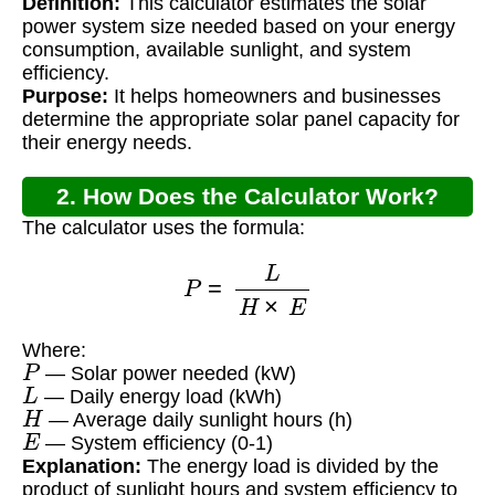
Definition:
This calculator estimates the solar
power system size needed based on your energy
consumption, available sunlight, and system
efficiency.
Purpose:
It helps homeowners and businesses
determine the appropriate solar panel capacity for
their energy needs.
2. How Does the Calculator Work?
The calculator uses the formula:
P
=
L
H
×
E
Where:
P
— Solar power needed (kW)
L
— Daily energy load (kWh)
H
— Average daily sunlight hours (h)
E
— System efficiency (0-1)
Explanation:
The energy load is divided by the
product of sunlight hours and system efficiency to