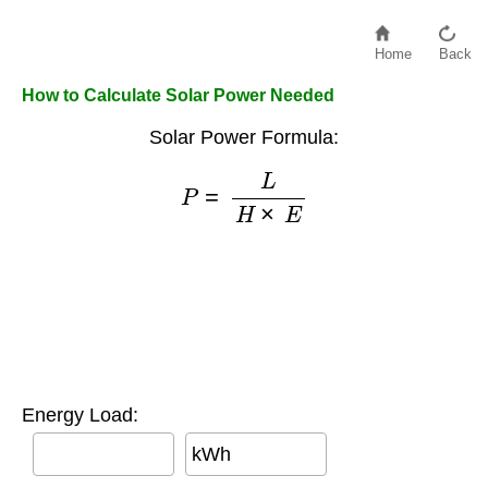
Home
Back
How to Calculate Solar Power Needed
Solar Power Formula:
P
=
L
H
×
E
Energy Load:
kWh