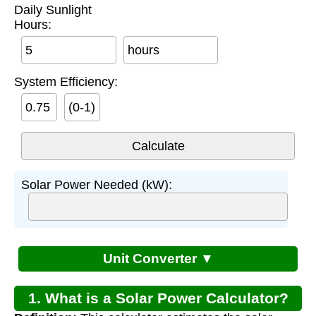
Daily Sunlight
Hours:
hours
System Efficiency:
(0-1)
Solar Power Needed (kW):
Unit Converter ▼
1. What is a Solar Power Calculator?