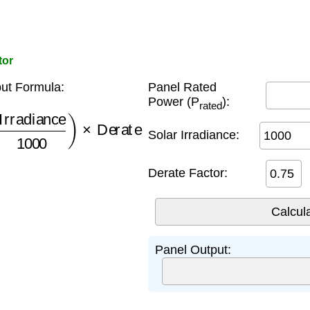
tor
ut Formula:
Panel Rated
Power (P
):
rated
adiance
1000
)
×
Derate
Solar Irradiance:
Derate Factor:
Panel Output: