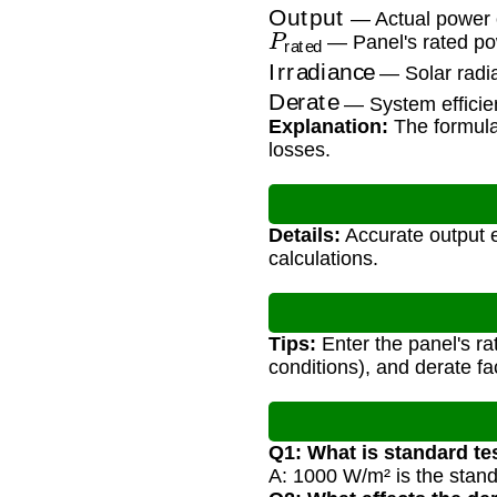
Output
— Actual power 
P
rated
— Panel's rated po
Irradiance
— Solar radia
Derate
— System efficien
Explanation:
The formula 
losses.
Details:
Accurate output e
calculations.
Tips:
Enter the panel's ra
conditions), and derate fac
Q1: What is standard te
A: 1000 W/m² is the standa