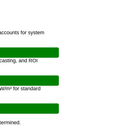
 accounts for system
ecasting, and ROI
 W/m² for standard
etermined.