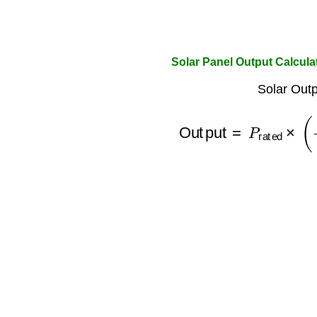
Solar Panel Output Calcula
Solar Outp
Output
=
P
rated
×
(
Irr