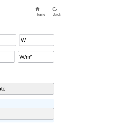
Home
Back
W
W/m²