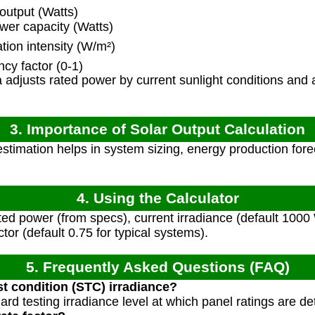
output (Watts)
wer capacity (Watts)
tion intensity (W/m²)
cy factor (0-1)
adjusts rated power by current sunlight conditions and
3. Importance of Solar Output Calculation
stimation helps in system sizing, energy production for
4. Using the Calculator
ted power (from specs), current irradiance (default 1000
tor (default 0.75 for typical systems).
5. Frequently Asked Questions (FAQ)
st condition (STC) irradiance?
rd testing irradiance level at which panel ratings are d