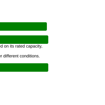
d on its rated capacity,
 different conditions.