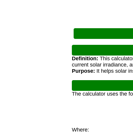
Definition:
This calculato
current solar irradiance, 
Purpose:
It helps solar i
The calculator uses the f
Where: