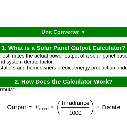
Unit Converter ▼
1. What is a Solar Panel Output Calculator?
r estimates the actual power output of a solar panel base
and system derate factor.
nstallers and homeowners predict energy production under
2. How Does the Calculator Work?
ormula:
Output
=
P
rated
×
(
Irradiance
1000
)
×
Derate