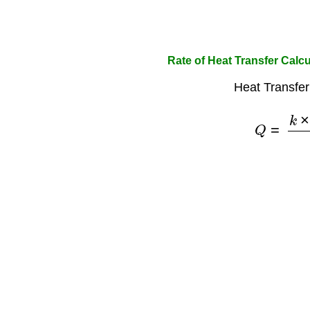
Rate of Heat Transfer Calcu
Heat Transfer
Q
=
k
×