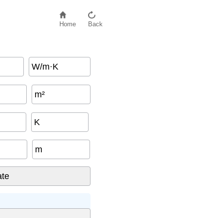
Home
Back
W/m·K
m²
K
m