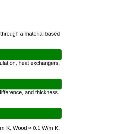
through a material based
sulation, heat exchangers,
difference, and thickness.
/m·K, Wood ≈ 0.1 W/m·K.