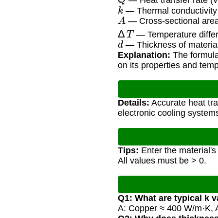
— Heat transfer rate (W
k
— Thermal conductivity 
A
— Cross-sectional area
Δ
T
— Temperature differ
d
— Thickness of materia
Explanation:
The formula
on its properties and temp
Details:
Accurate heat tra
electronic cooling systems
Tips:
Enter the material's
All values must be > 0.
Q1: What are typical k 
A: Copper ≈ 400 W/m·K, 