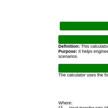
Definition:
This calculato
Purpose:
It helps enginee
scenarios.
The calculator uses the f
Where:
Q