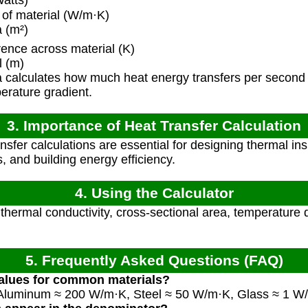
atts)
of material (W/m·K)
 (m²)
ence across material (K)
l (m)
 calculates how much heat energy transfers per second 
erature gradient.
3. Importance of Heat Transfer Calculation
nsfer calculations are essential for designing thermal in
, and building energy efficiency.
4. Using the Calculator
 thermal conductivity, cross-sectional area, temperature 
5. Frequently Asked Questions (FAQ)
values for common materials?
Aluminum ≈ 200 W/m·K, Steel ≈ 50 W/m·K, Glass ≈ 1 W