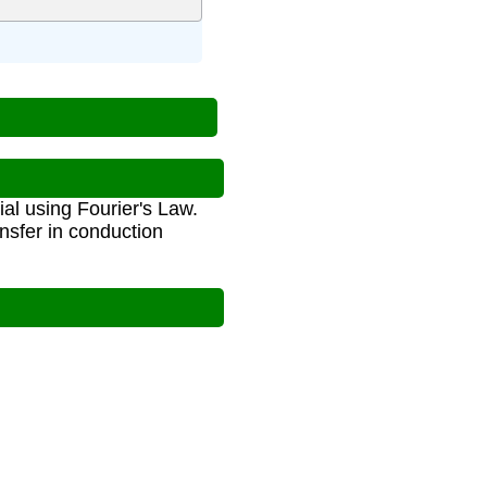
al using Fourier's Law.
ansfer in conduction