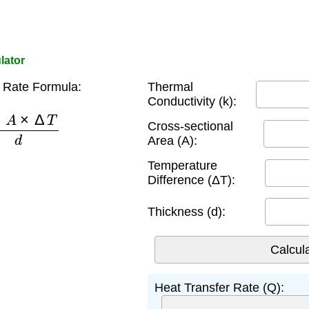
lator
 Rate Formula:
Thermal
Conductivity (k):
A
×
Δ
T
d
Cross-sectional
Area (A):
Temperature
Difference (ΔT):
Thickness (d):
Heat Transfer Rate (Q):