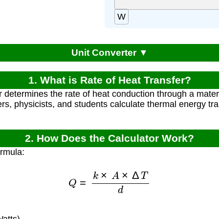
W
Unit Converter ▼
1. What is Rate of Heat Transfer?
r determines the rate of heat conduction through a materi
rs, physicists, and students calculate thermal energy tr
2. How Does the Calculator Work?
ormula:
Q
=
k
×
A
×
Δ
T
d