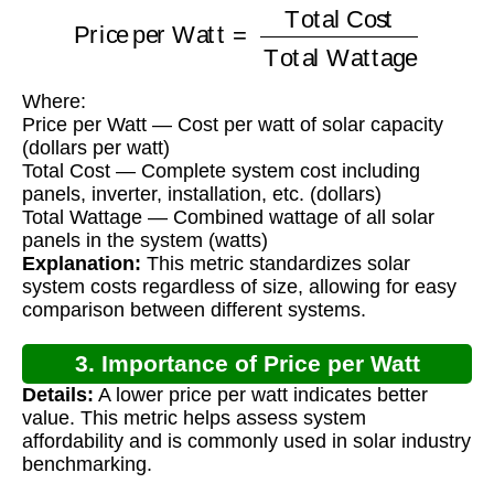
Price per Watt
=
Total Cost
Total Wattage
Where:
Price per Watt — Cost per watt of solar capacity
(dollars per watt)
Total Cost — Complete system cost including
panels, inverter, installation, etc. (dollars)
Total Wattage — Combined wattage of all solar
panels in the system (watts)
Explanation:
This metric standardizes solar
system costs regardless of size, allowing for easy
comparison between different systems.
3. Importance of Price per Watt
Details:
A lower price per watt indicates better
Calculation
value. This metric helps assess system
affordability and is commonly used in solar industry
benchmarking.