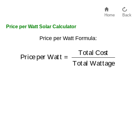
Home
Back
Price per Watt Solar Calculator
Price per Watt Formula:
Price per Watt
Total Wattage
=
Total Cost