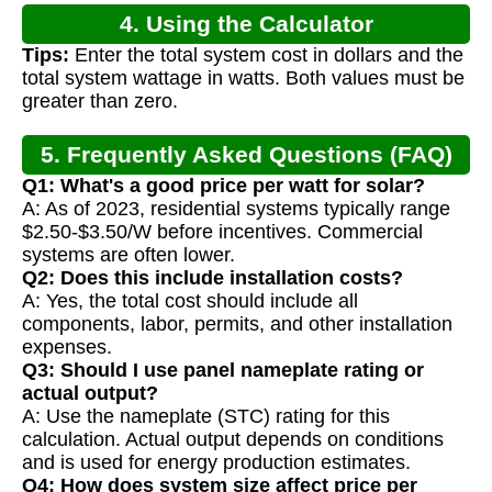
4. Using the Calculator
Tips:
Enter the total system cost in dollars and the
total system wattage in watts. Both values must be
greater than zero.
5. Frequently Asked Questions (FAQ)
Q1: What's a good price per watt for solar?
A: As of 2023, residential systems typically range
$2.50-$3.50/W before incentives. Commercial
systems are often lower.
Q2: Does this include installation costs?
A: Yes, the total cost should include all
components, labor, permits, and other installation
expenses.
Q3: Should I use panel nameplate rating or
actual output?
A: Use the nameplate (STC) rating for this
calculation. Actual output depends on conditions
and is used for energy production estimates.
Q4: How does system size affect price per