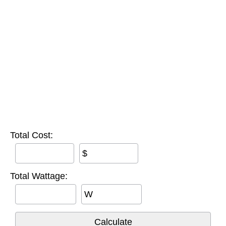
Total Cost:
$
Total Wattage:
W