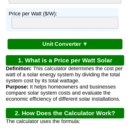
Price per Watt ($/W):
Unit Converter ▼
1. What is a Price per Watt Solar
Definition:
This calculator determines the cost per
Calculator?
watt of a solar energy system by dividing the total
system cost by its total wattage.
Purpose:
It helps homeowners and businesses
compare solar system costs and evaluate the
economic efficiency of different solar installations.
2. How Does the Calculator Work?
The calculator uses the formula: