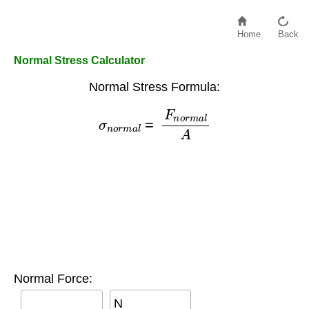
Home
Back
Normal Stress Calculator
Normal Stress Formula:
σ
n
o
r
m
a
l
=
F
n
o
r
m
a
l
A
Normal Force:
N