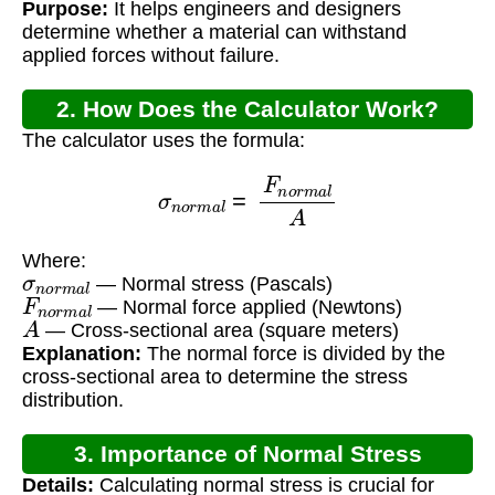
Purpose:
It helps engineers and designers
determine whether a material can withstand
applied forces without failure.
2. How Does the Calculator Work?
The calculator uses the formula:
σ
n
o
r
m
a
l
=
F
n
o
r
m
a
l
A
Where:
σ
n
o
r
m
a
l
— Normal stress (Pascals)
F
n
o
r
m
a
l
— Normal force applied (Newtons)
A
— Cross-sectional area (square meters)
Explanation:
The normal force is divided by the
cross-sectional area to determine the stress
distribution.
3. Importance of Normal Stress
Details:
Calculating normal stress is crucial for
Calculation