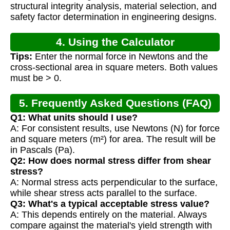
structural integrity analysis, material selection, and
safety factor determination in engineering designs.
4. Using the Calculator
Tips:
Enter the normal force in Newtons and the
cross-sectional area in square meters. Both values
must be > 0.
5. Frequently Asked Questions (FAQ)
Q1: What units should I use?
A: For consistent results, use Newtons (N) for force
and square meters (m²) for area. The result will be
in Pascals (Pa).
Q2: How does normal stress differ from shear
stress?
A: Normal stress acts perpendicular to the surface,
while shear stress acts parallel to the surface.
Q3: What's a typical acceptable stress value?
A: This depends entirely on the material. Always
compare against the material's yield strength with