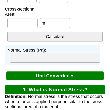
Cross-sectional
Area:
m²
Normal Stress (Pa):
Unit Converter ▼
1. What is Normal Stress?
Definition:
Normal stress is the stress that occurs
when a force is applied perpendicular to the cross-
sectional area of a material.