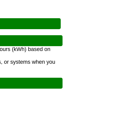
-hours (kWh) based on
es, or systems when you