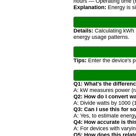
hours — Operating time (
Explanation:
Energy is si
Details:
Calculating kWh h
energy usage patterns.
Tips:
Enter the device's p
Q1: What's the differe
A: kW measures power (ra
Q2: How do I convert w
A: Divide watts by 1000 (
Q3: Can I use this for s
A: Yes, to estimate energy
Q4: How accurate is thi
A: For devices with varyin
Q5: How does this relate 