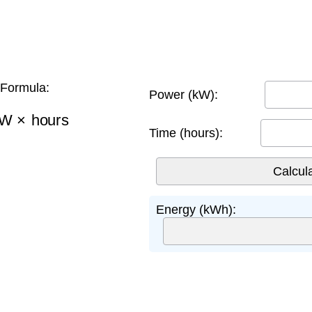
Formula:
Power (kW):
W
×
hours
Time (hours):
Energy (kWh):