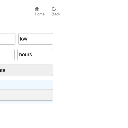
Home
Back
kW
hours