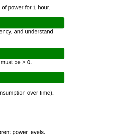
of power for 1 hour.
ciency, and understand
 must be > 0.
nsumption over time).
erent power levels.