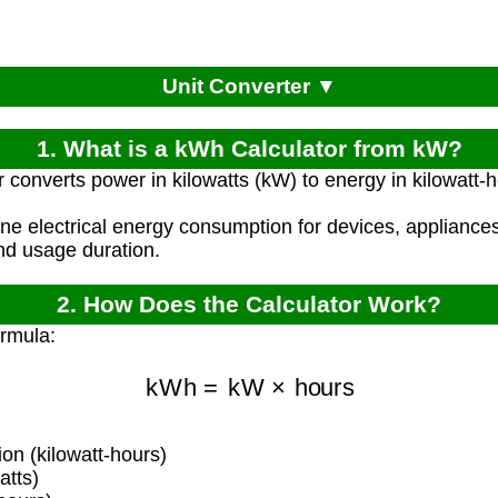
Unit Converter ▼
1. What is a kWh Calculator from kW?
r converts power in kilowatts (kW) to energy in kilowatt
ine electrical energy consumption for devices, applianc
nd usage duration.
2. How Does the Calculator Work?
ormula:
kWh
=
kW
×
hours
n (kilowatt-hours)
atts)