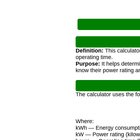
Definition:
This calculato
operating time.
Purpose:
It helps determ
know their power rating a
The calculator uses the f
Where:
kWh — Energy consumptio
kW — Power rating (kilow