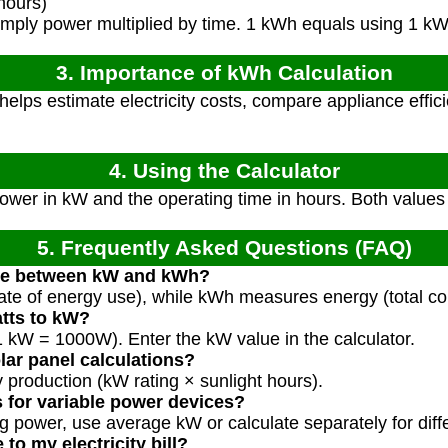
hours)
mply power multiplied by time. 1 kWh equals using 1 kW 
3. Importance of kWh Calculation
elps estimate electricity costs, compare appliance effi
4. Using the Calculator
ower in kW and the operating time in hours. Both values
5. Frequently Asked Questions (FAQ)
nce between kW and kWh?
te of energy use), while kWh measures energy (total co
atts to kW?
1 kW = 1000W). Enter the kW value in the calculator.
olar panel calculations?
 production (kW rating × sunlight hours).
s for variable power devices?
g power, use average kW or calculate separately for diff
to my electricity bill?