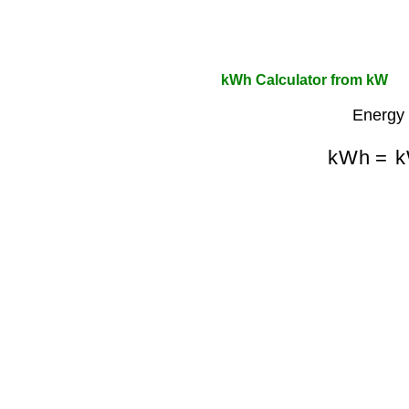
kWh Calculator from kW
Energy 
kWh
=
k