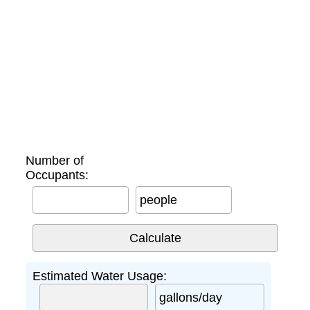
Number of
Occupants:
people
Estimated Water Usage:
gallons/day