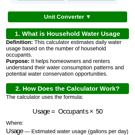
Unit Converter ▼
1. What is Household Water Usage
Definition:
This calculator estimates daily water
Calculator?
usage based on the number of household
occupants.
Purpose:
It helps homeowners and renters
understand their water consumption patterns and
potential water conservation opportunities.
2. How Does the Calculator Work?
The calculator uses the formula:
Usage
=
Occupants
×
50
Where:
Usage
— Estimated water usage (gallons per day)