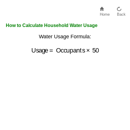
Home
Back
How to Calculate Household Water Usage
Water Usage Formula:
Usage
=
Occupants
×
50