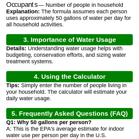
Occupants
— Number of people in household
Explanation:
The formula assumes each person
uses approximately 50 gallons of water per day for
all household activities.
3. Importance of Water Usage
Details:
Understanding water usage helps with
Calculation
budgeting, conservation efforts, and sizing water
treatment systems.
4. Using the Calculator
Tips:
Simply enter the number of people living in
your household. The calculator will estimate your
daily water usage.
5. Frequently Asked Questions (FAQ)
Q1: Why 50 gallons per person?
A: This is the EPA's average estimate for indoor
water use per person per day in the U.S.