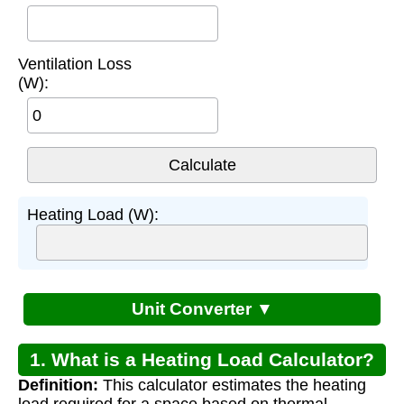
Ventilation Loss
(W):
Heating Load (W):
Unit Converter ▼
1. What is a Heating Load Calculator?
Definition:
This calculator estimates the heating
load required for a space based on thermal