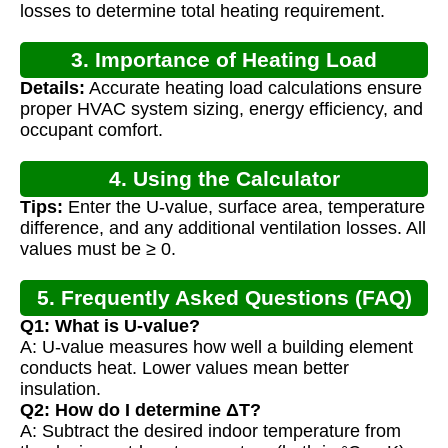
losses to determine total heating requirement.
3. Importance of Heating Load
Details:
Accurate heating load calculations ensure
Calculation
proper HVAC system sizing, energy efficiency, and
occupant comfort.
4. Using the Calculator
Tips:
Enter the U-value, surface area, temperature
difference, and any additional ventilation losses. All
values must be ≥ 0.
5. Frequently Asked Questions (FAQ)
Q1: What is U-value?
A: U-value measures how well a building element
conducts heat. Lower values mean better
insulation.
Q2: How do I determine ΔT?
A: Subtract the desired indoor temperature from