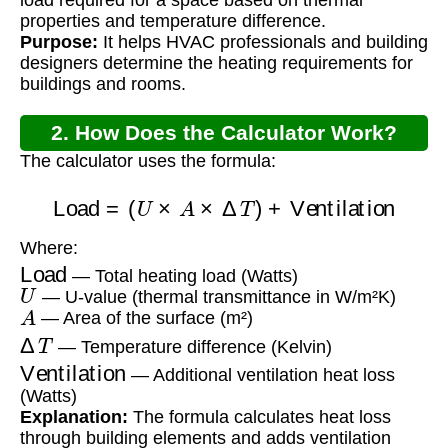
properties and temperature difference.
Purpose:
It helps HVAC professionals and building
designers determine the heating requirements for
buildings and rooms.
2. How Does the Calculator Work?
The calculator uses the formula:
Load
=
(
U
×
A
×
Δ
T
)
+
Ventilation
Where:
Load
— Total heating load (Watts)
U
— U-value (thermal transmittance in W/m²K)
A
— Area of the surface (m²)
Δ
T
— Temperature difference (Kelvin)
Ventilation
— Additional ventilation heat loss
(Watts)
Explanation:
The formula calculates heat loss
through building elements and adds ventilation