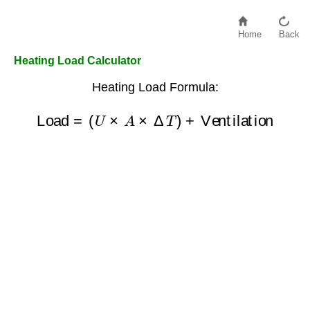
Home
Back
Heating Load Calculator
Heating Load Formula:
Load
=
(
U
×
A
×
Δ
T
)
+
Ventilation