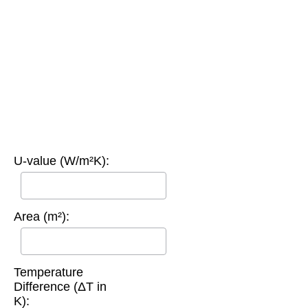
U-value (W/m²K):
Area (m²):
Temperature
Difference (ΔT in
K):