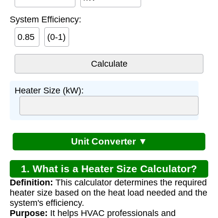
System Efficiency:
(0-1)
Heater Size (kW):
Unit Converter ▼
1. What is a Heater Size Calculator?
Definition:
This calculator determines the required
heater size based on the heat load needed and the
system's efficiency.
Purpose:
It helps HVAC professionals and