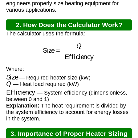
engineers properly size heating equipment for
various applications.
2. How Does the Calculator Work?
The calculator uses the formula:
Size
=
Q
Efficiency
Where:
Size
— Required heater size (kW)
Q
— Heat load required (kW)
Efficiency
— System efficiency (dimensionless,
between 0 and 1)
Explanation:
The heat requirement is divided by
the system efficiency to account for energy losses
in the system.
3. Importance of Proper Heater Sizing