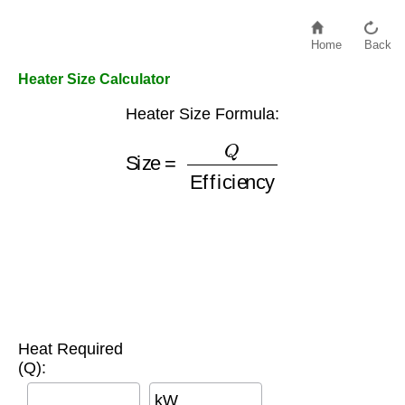
Home
Back
Heater Size Calculator
Heater Size Formula:
Size
=
Q
Efficiency
Heat Required
(Q):
kW