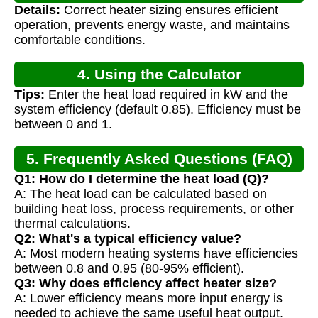
Details:
Correct heater sizing ensures efficient
operation, prevents energy waste, and maintains
comfortable conditions.
4. Using the Calculator
Tips:
Enter the heat load required in kW and the
system efficiency (default 0.85). Efficiency must be
between 0 and 1.
5. Frequently Asked Questions (FAQ)
Q1: How do I determine the heat load (Q)?
A: The heat load can be calculated based on
building heat loss, process requirements, or other
thermal calculations.
Q2: What's a typical efficiency value?
A: Most modern heating systems have efficiencies
between 0.8 and 0.95 (80-95% efficient).
Q3: Why does efficiency affect heater size?
A: Lower efficiency means more input energy is
needed to achieve the same useful heat output.