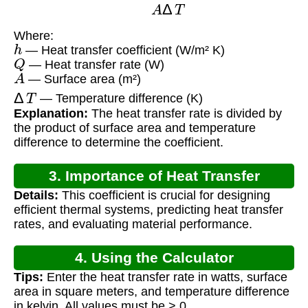
Where:
h
— Heat transfer coefficient (W/m² K)
Q
— Heat transfer rate (W)
A
— Surface area (m²)
Δ
T
— Temperature difference (K)
Explanation:
The heat transfer rate is divided by
the product of surface area and temperature
difference to determine the coefficient.
3. Importance of Heat Transfer
Details:
This coefficient is crucial for designing
Coefficient
efficient thermal systems, predicting heat transfer
rates, and evaluating material performance.
4. Using the Calculator
Tips:
Enter the heat transfer rate in watts, surface
area in square meters, and temperature difference
in kelvin. All values must be > 0.