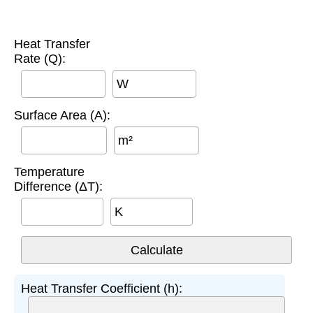
Heat Transfer
Rate (Q):
W
Surface Area (A):
m²
Temperature
Difference (ΔT):
K
Heat Transfer Coefficient (h):