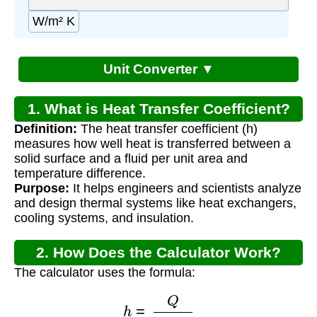
W/m² K
Unit Converter ▼
1. What is Heat Transfer Coefficient?
Definition:
The heat transfer coefficient (h)
measures how well heat is transferred between a
solid surface and a fluid per unit area and
temperature difference.
Purpose:
It helps engineers and scientists analyze
and design thermal systems like heat exchangers,
cooling systems, and insulation.
2. How Does the Calculator Work?
The calculator uses the formula:
h
=
Q
A
Δ
T