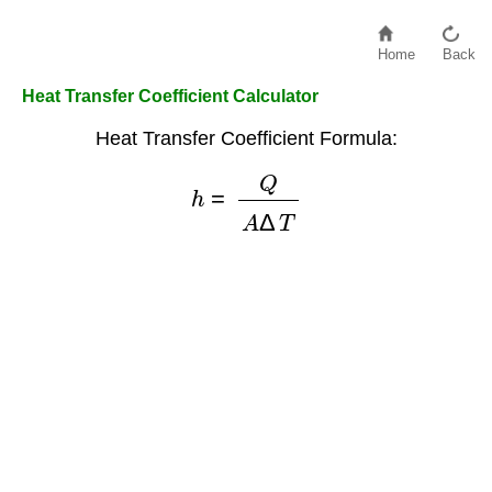
Home
Back
Heat Transfer Coefficient Calculator
Heat Transfer Coefficient Formula:
h
=
Q
A
Δ
T