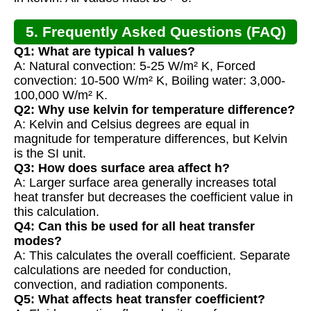
5. Frequently Asked Questions (FAQ)
Q1: What are typical h values?
A: Natural convection: 5-25 W/m² K, Forced
convection: 10-500 W/m² K, Boiling water: 3,000-
100,000 W/m² K.
Q2: Why use kelvin for temperature difference?
A: Kelvin and Celsius degrees are equal in
magnitude for temperature differences, but Kelvin
is the SI unit.
Q3: How does surface area affect h?
A: Larger surface area generally increases total
heat transfer but decreases the coefficient value in
this calculation.
Q4: Can this be used for all heat transfer
modes?
A: This calculates the overall coefficient. Separate
calculations are needed for conduction,
convection, and radiation components.
Q5: What affects heat transfer coefficient?