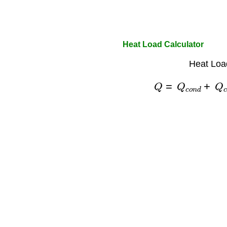
Heat Load Calculator
Heat Loa
Q
=
Q
c
o
n
d
+
Q
c