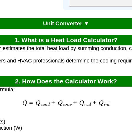
Unit Converter ▼
1. What is a Heat Load Calculator?
r estimates the total heat load by summing conduction, c
.
ers and HVAC professionals determine the cooling requi
2. How Does the Calculator Work?
ormula:
Q
=
Q
c
o
n
d
+
Q
c
o
n
v
+
Q
r
a
d
+
Q
i
n
t
ts)
ction (W)