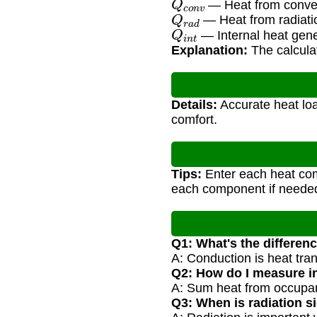
— Heat from conve
Q
r
a
d
— Heat from radiati
Q
i
n
t
— Internal heat gene
Explanation:
The calculat
Details:
Accurate heat loa
comfort.
Tips:
Enter each heat com
each component if neede
Q1: What's the differe
A: Conduction is heat trans
Q2: How do I measure in
A: Sum heat from occupan
Q3: When is radiation si