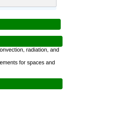
onvection, radiation, and
rements for spaces and