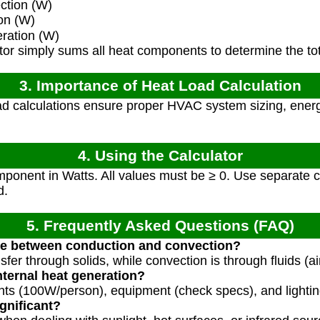
ction (W)
on (W)
ration (W)
or simply sums all heat components to determine the tot
3. Importance of Heat Load Calculation
d calculations ensure proper HVAC system sizing, energ
4. Using the Calculator
ponent in Watts. All values must be ≥ 0. Use separate c
d.
5. Frequently Asked Questions (FAQ)
nce between conduction and convection?
fer through solids, while convection is through fluids (air
ternal heat generation?
ts (100W/person), equipment (check specs), and lightin
gnificant?