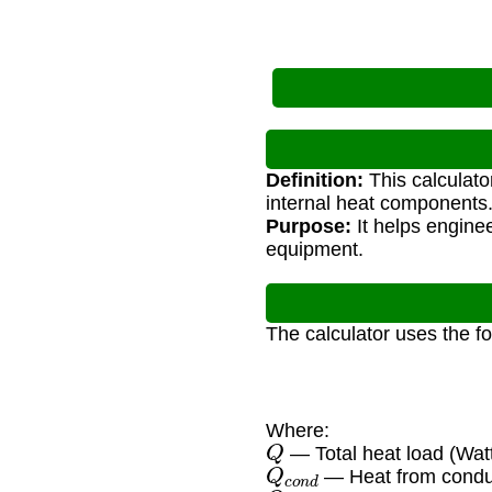
Definition:
This calculato
internal heat components
Purpose:
It helps engine
equipment.
The calculator uses the f
Where:
Q
— Total heat load (Wat
Q
c
o
n
d
— Heat from condu
Q
c
o
n
v