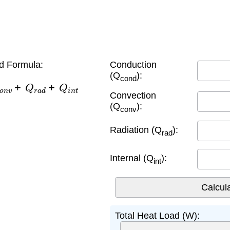
d Formula:
Conduction
(Q
):
cond
o
n
v
+
Q
r
a
d
+
Q
i
n
t
Convection
(Q
):
conv
Radiation (Q
):
rad
Internal (Q
):
int
Total Heat Load (W):