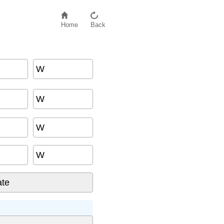
Home
Back
W
W
W
W