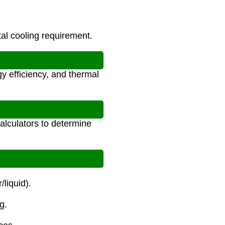
al cooling requirement.
y efficiency, and thermal
alculators to determine
/liquid).
g.