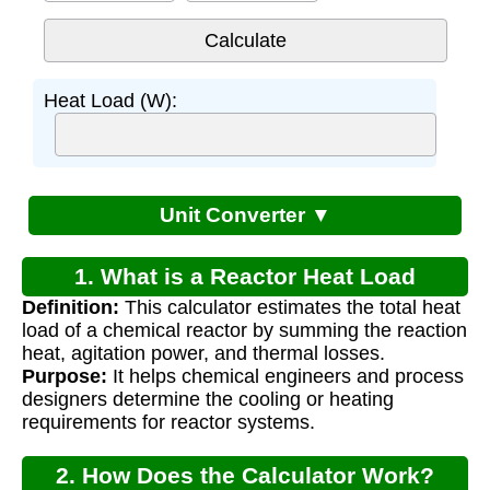
Heat Load (W):
Unit Converter ▼
1. What is a Reactor Heat Load
Definition:
This calculator estimates the total heat
Calculator?
load of a chemical reactor by summing the reaction
heat, agitation power, and thermal losses.
Purpose:
It helps chemical engineers and process
designers determine the cooling or heating
requirements for reactor systems.
2. How Does the Calculator Work?