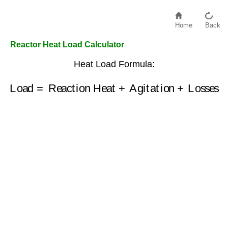
Home
Back
Reactor Heat Load Calculator
Heat Load Formula:
Load
=
Reaction Heat
+
Agitation
+
Losses