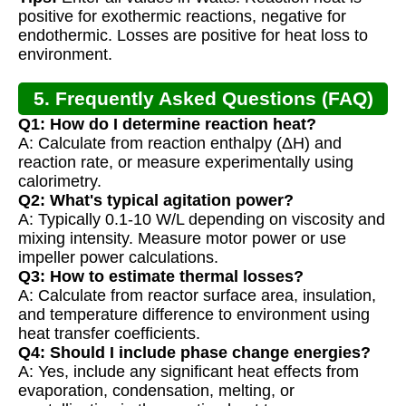
positive for exothermic reactions, negative for
endothermic. Losses are positive for heat loss to
environment.
5. Frequently Asked Questions (FAQ)
Q1: How do I determine reaction heat?
A: Calculate from reaction enthalpy (ΔH) and
reaction rate, or measure experimentally using
calorimetry.
Q2: What's typical agitation power?
A: Typically 0.1-10 W/L depending on viscosity and
mixing intensity. Measure motor power or use
impeller power calculations.
Q3: How to estimate thermal losses?
A: Calculate from reactor surface area, insulation,
and temperature difference to environment using
heat transfer coefficients.
Q4: Should I include phase change energies?
A: Yes, include any significant heat effects from
evaporation, condensation, melting, or