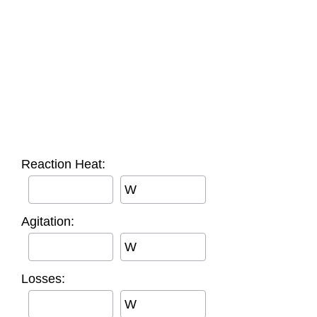
Reaction Heat:
W
Agitation:
W
Losses:
W