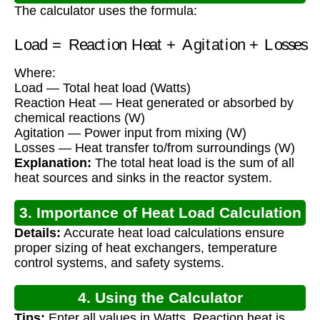
The calculator uses the formula:
Load
=
Reaction Heat
+
Agitation
+
Losses
Where:
Load — Total heat load (Watts)
Reaction Heat — Heat generated or absorbed by
chemical reactions (W)
Agitation — Power input from mixing (W)
Losses — Heat transfer to/from surroundings (W)
Explanation:
The total heat load is the sum of all
heat sources and sinks in the reactor system.
3. Importance of Heat Load Calculation
Details:
Accurate heat load calculations ensure
proper sizing of heat exchangers, temperature
control systems, and safety systems.
4. Using the Calculator
Tips:
Enter all values in Watts. Reaction heat is