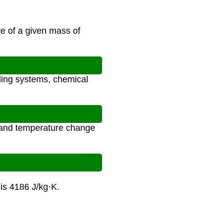
e of a given mass of
oling systems, chemical
, and temperature change
is 4186 J/kg·K.