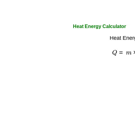
Heat Energy Calculator
Heat Ener
Q
=
m