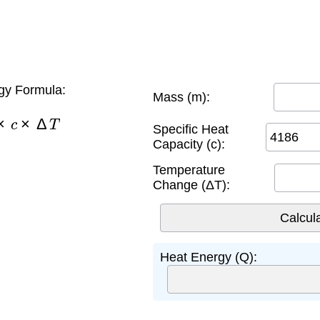
gy Formula:
Mass (m):
×
c
×
Δ
T
Specific Heat
Capacity (c):
Temperature
Change (ΔT):
Heat Energy (Q):