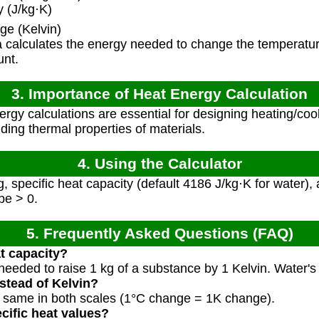
 (J/kg·K)
e (Kelvin)
 calculates the energy needed to change the temperatur
unt.
3. Importance of Heat Energy Calculation
rgy calculations are essential for designing heating/co
ing thermal properties of materials.
4. Using the Calculator
, specific heat capacity (default 4186 J/kg·K for water)
be > 0.
5. Frequently Asked Questions (FAQ)
at capacity?
eeded to raise 1 kg of a substance by 1 Kelvin. Water's 
nstead of Kelvin?
e same in both scales (1°C change = 1K change).
cific heat values?