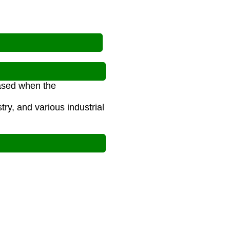
eased when the
ry, and various industrial