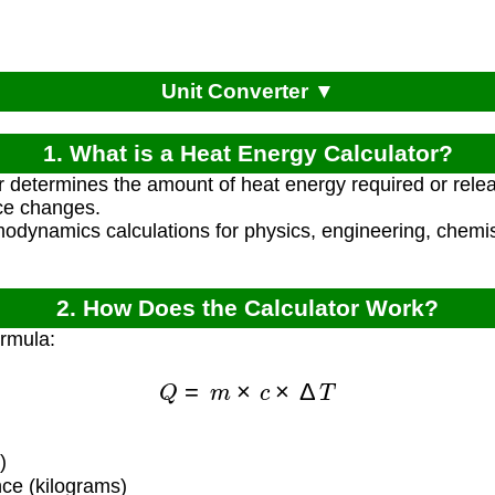
Unit Converter ▼
1. What is a Heat Energy Calculator?
r determines the amount of heat energy required or rel
ce changes.
modynamics calculations for physics, engineering, chemist
2. How Does the Calculator Work?
ormula:
Q
=
m
×
c
×
Δ
T
)
ce (kilograms)