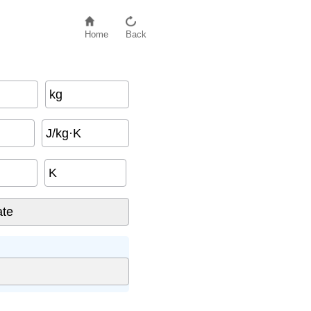
Home
Back
kg
J/kg·K
K