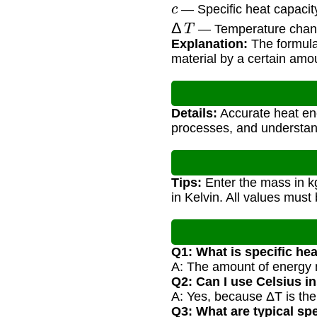
c
— Specific heat capacity
Δ
T
— Temperature chang
Explanation:
The formula
material by a certain amo
Details:
Accurate heat ene
processes, and understand
Tips:
Enter the mass in kg
in Kelvin. All values must 
Q1: What is specific he
A: The amount of energy n
Q2: Can I use Celsius i
A: Yes, because ΔT is th
Q3: What are typical spe