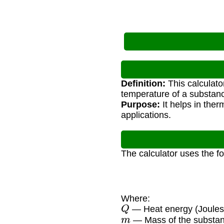
Definition:
This calculato
temperature of a substan
Purpose:
It helps in ther
applications.
The calculator uses the f
Where:
Q
— Heat energy (Joules
m
— Mass of the substan