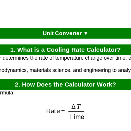
Unit Converter ▼
1. What is a Cooling Rate Calculator?
r determines the rate of temperature change over time, 
rmodynamics, materials science, and engineering to anal
2. How Does the Calculator Work?
ormula:
Rate
=
Δ
T
Time