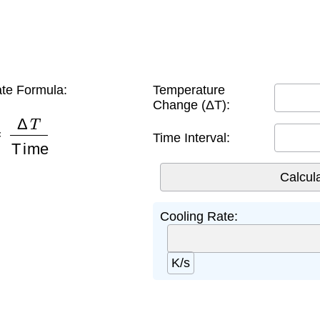
te Formula:
Temperature
Change (ΔT):
Δ
T
Time
Time Interval:
Cooling Rate:
K/s