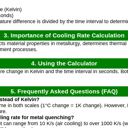
 (Kelvin)
conds)
ure difference is divided by the time interval to determin
3. Importance of Cooling Rate Calculation
cts material properties in metallurgy, determines thermal
atment processes.
4. Using the Calculator
e change in Kelvin and the time interval in seconds. Bo
5. Frequently Asked Questions (FAQ)
nstead of Kelvin?
ame in both scales (1°C change = 1K change). However, Ke
re.
oling rate for metal quenching?
but can range from 10 K/s (air cooling) to over 1000 K/s (