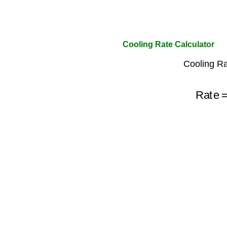
Cooling Rate Calculator
Cooling Ra
Rate
=