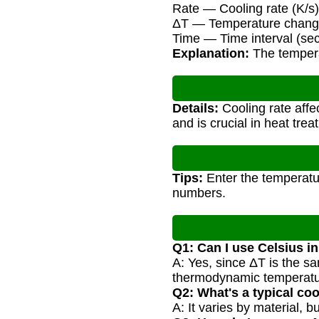
Rate — Cooling rate (K/s)
ΔT — Temperature change
Time — Time interval (se
Explanation:
The temperat
Details:
Cooling rate affe
and is crucial in heat tre
Tips:
Enter the temperatur
numbers.
Q1: Can I use Celsius i
A: Yes, since ΔT is the s
thermodynamic temperatu
Q2: What's a typical co
A: It varies by material, 