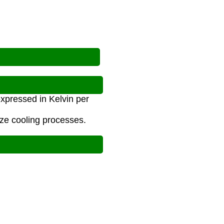
expressed in Kelvin per
yze cooling processes.