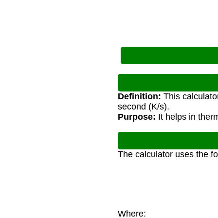
Definition:
This calculato
second (K/s).
Purpose:
It helps in the
The calculator uses the f
Where: