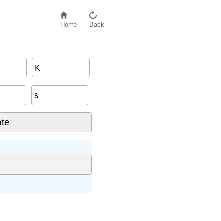
Home
Back
K
s