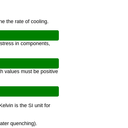
e the rate of cooling.
 stress in components,
th values must be positive
lvin is the SI unit for
water quenching).