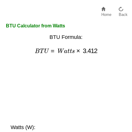
Home
Back
BTU Calculator from Watts
BTU Formula:
B
T
U
=
W
a
t
t
s
×
3.412
Watts (W):