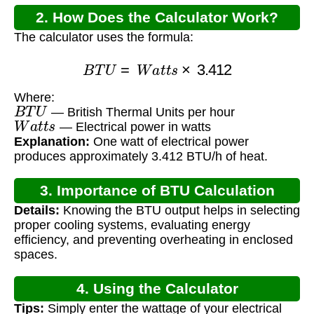
2. How Does the Calculator Work?
The calculator uses the formula:
B
T
U
=
W
a
t
t
s
×
3.412
Where:
B
T
U
— British Thermal Units per hour
W
a
t
t
s
— Electrical power in watts
Explanation:
One watt of electrical power
produces approximately 3.412 BTU/h of heat.
3. Importance of BTU Calculation
Details:
Knowing the BTU output helps in selecting
proper cooling systems, evaluating energy
efficiency, and preventing overheating in enclosed
spaces.
4. Using the Calculator
Tips:
Simply enter the wattage of your electrical