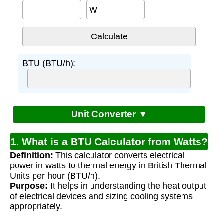
W
BTU (BTU/h):
Unit Converter ▼
1. What is a BTU Calculator from Watts?
Definition:
This calculator converts electrical
power in watts to thermal energy in British Thermal
Units per hour (BTU/h).
Purpose:
It helps in understanding the heat output
of electrical devices and sizing cooling systems
appropriately.