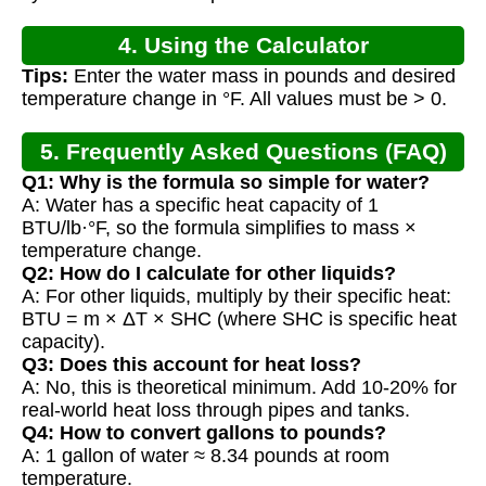
4. Using the Calculator
Tips:
Enter the water mass in pounds and desired
temperature change in °F. All values must be > 0.
5. Frequently Asked Questions (FAQ)
Q1: Why is the formula so simple for water?
A: Water has a specific heat capacity of 1
BTU/lb·°F, so the formula simplifies to mass ×
temperature change.
Q2: How do I calculate for other liquids?
A: For other liquids, multiply by their specific heat:
BTU = m × ΔT × SHC (where SHC is specific heat
capacity).
Q3: Does this account for heat loss?
A: No, this is theoretical minimum. Add 10-20% for
real-world heat loss through pipes and tanks.
Q4: How to convert gallons to pounds?
A: 1 gallon of water ≈ 8.34 pounds at room
temperature.