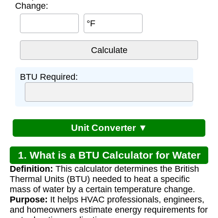
Change:
°F
BTU Required:
Unit Converter ▼
1. What is a BTU Calculator for Water
Definition:
This calculator determines the British
Heating?
Thermal Units (BTU) needed to heat a specific
mass of water by a certain temperature change.
Purpose:
It helps HVAC professionals, engineers,
and homeowners estimate energy requirements for