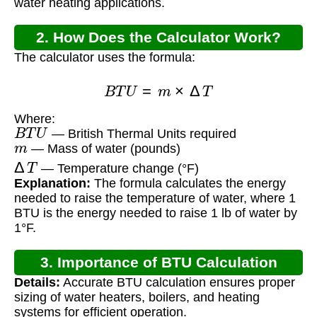
water heating applications.
2. How Does the Calculator Work?
The calculator uses the formula:
B
T
U
=
m
×
Δ
T
Where:
B
T
U
— British Thermal Units required
m
— Mass of water (pounds)
Δ
T
— Temperature change (°F)
Explanation:
The formula calculates the energy
needed to raise the temperature of water, where 1
BTU is the energy needed to raise 1 lb of water by
1°F.
3. Importance of BTU Calculation
Details:
Accurate BTU calculation ensures proper
sizing of water heaters, boilers, and heating
systems for efficient operation.