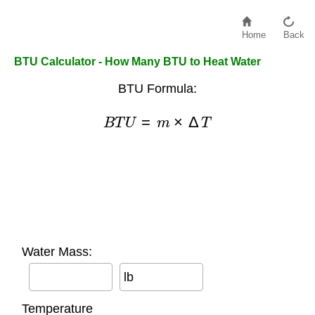
Home
Back
BTU Calculator - How Many BTU to Heat Water
BTU Formula:
B
T
U
=
m
×
Δ
T
Water Mass:
lb
Temperature