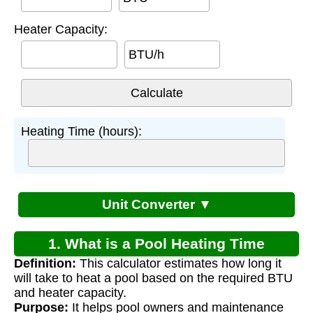
Heater Capacity:
BTU/h
Heating Time (hours):
Unit Converter ▼
1. What is a Pool Heating Time
Definition:
This calculator estimates how long it
Calculator?
will take to heat a pool based on the required BTU
and heater capacity.
Purpose:
It helps pool owners and maintenance