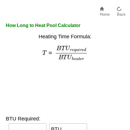
Home
Back
How Long to Heat Pool Calculator
Heating Time Formula:
T
=
B
T
U
r
e
q
u
i
r
e
d
B
T
U
h
e
a
t
e
r
BTU Required:
BTU