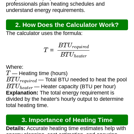
professionals plan heating schedules and
understand energy requirements.
2. How Does the Calculator Work?
The calculator uses the formula:
T
=
B
T
U
r
e
q
u
i
r
e
d
B
T
U
h
e
a
t
e
r
Where:
T
— Heating time (hours)
B
T
U
r
e
q
u
i
r
e
d
— Total BTU needed to heat the pool
B
T
U
h
e
a
t
e
r
— Heater capacity (BTU per hour)
Explanation:
The total energy requirement is
divided by the heater's hourly output to determine
total heating time.
3. Importance of Heating Time
Details:
Accurate heating time estimates help with
Calculation