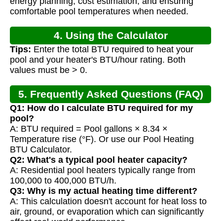
energy planning, cost estimation, and ensuring
comfortable pool temperatures when needed.
4. Using the Calculator
Tips:
Enter the total BTU required to heat your
pool and your heater's BTU/hour rating. Both
values must be > 0.
5. Frequently Asked Questions (FAQ)
Q1: How do I calculate BTU required for my
pool?
A: BTU required = Pool gallons × 8.34 ×
Temperature rise (°F). Or use our Pool Heating
BTU Calculator.
Q2: What's a typical pool heater capacity?
A: Residential pool heaters typically range from
100,000 to 400,000 BTU/h.
Q3: Why is my actual heating time different?
A: This calculation doesn't account for heat loss to
air, ground, or evaporation which can significantly