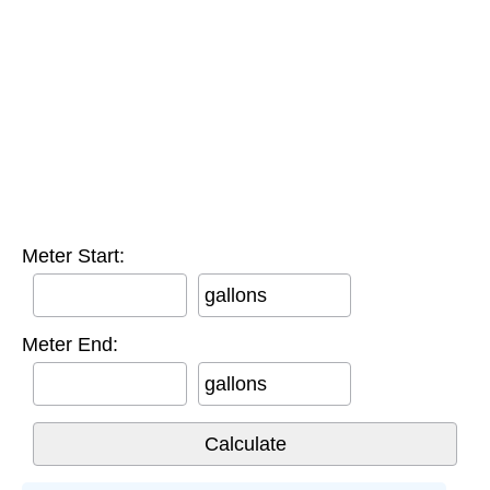
Meter Start:
gallons
Meter End:
gallons