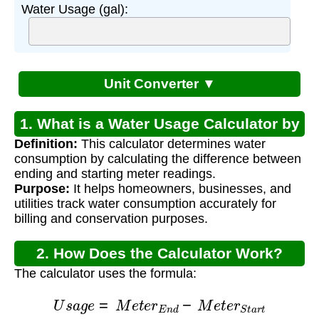
Water Usage (gal):
Unit Converter ▼
1. What is a Water Usage Calculator by
Definition:
This calculator determines water
Meter Readings?
consumption by calculating the difference between
ending and starting meter readings.
Purpose:
It helps homeowners, businesses, and
utilities track water consumption accurately for
billing and conservation purposes.
2. How Does the Calculator Work?
The calculator uses the formula:
U
s
a
g
e
=
M
e
t
e
r
E
n
d
−
M
e
t
e
r
S
t
a
r
t