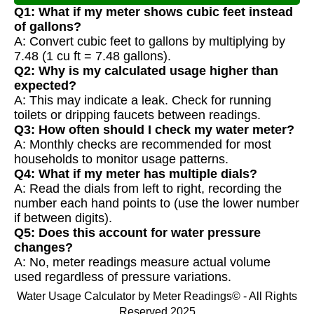
Q1: What if my meter shows cubic feet instead
of gallons?
A: Convert cubic feet to gallons by multiplying by
7.48 (1 cu ft = 7.48 gallons).
Q2: Why is my calculated usage higher than
expected?
A: This may indicate a leak. Check for running
toilets or dripping faucets between readings.
Q3: How often should I check my water meter?
A: Monthly checks are recommended for most
households to monitor usage patterns.
Q4: What if my meter has multiple dials?
A: Read the dials from left to right, recording the
number each hand points to (use the lower number
if between digits).
Q5: Does this account for water pressure
changes?
A: No, meter readings measure actual volume
used regardless of pressure variations.
Water Usage Calculator by Meter Readings© - All Rights
Reserved 2025