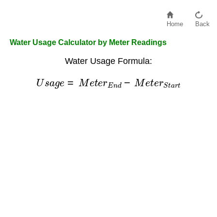
Home
Back
Water Usage Calculator by Meter Readings
Water Usage Formula:
U
s
a
g
e
=
M
e
t
e
r
E
n
d
−
M
e
t
e
r
S
t
a
r
t