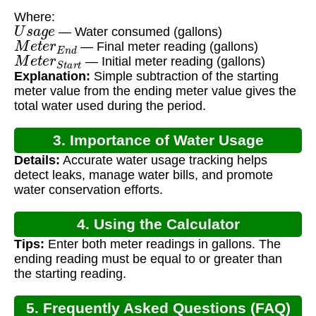
Where:
U
s
a
g
e
— Water consumed (gallons)
M
e
t
e
r
E
n
d
— Final meter reading (gallons)
M
e
t
e
r
S
t
a
r
t
— Initial meter reading (gallons)
Explanation:
Simple subtraction of the starting
meter value from the ending meter value gives the
total water used during the period.
3. Importance of Water Usage
Details:
Accurate water usage tracking helps
Calculation
detect leaks, manage water bills, and promote
water conservation efforts.
4. Using the Calculator
Tips:
Enter both meter readings in gallons. The
ending reading must be equal to or greater than
the starting reading.
5. Frequently Asked Questions (FAQ)