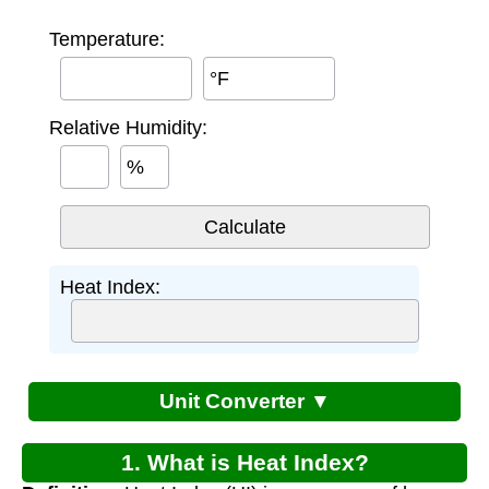
Temperature:
°F
Relative Humidity:
%
Heat Index:
Unit Converter ▼
1. What is Heat Index?