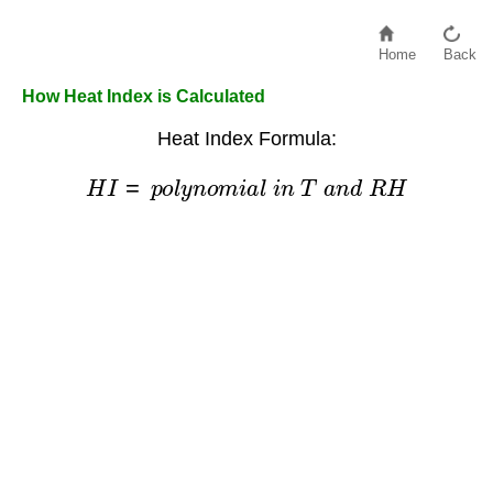
Home
Back
How Heat Index is Calculated
Heat Index Formula:
H
I
=
p
o
l
y
n
o
m
i
a
l
i
n
T
a
n
d
R
H