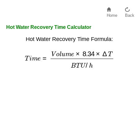
Home
Back
Hot Water Recovery Time Calculator
Hot Water Recovery Time Formula:
T
i
m
e
=
V
o
l
u
m
e
×
8.34
×
Δ
T
B
T
U
/
h