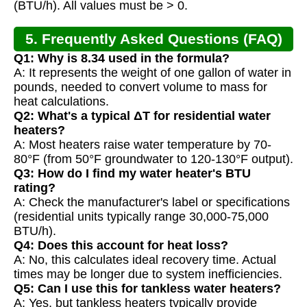
(BTU/h). All values must be > 0.
5. Frequently Asked Questions (FAQ)
Q1: Why is 8.34 used in the formula?
A: It represents the weight of one gallon of water in
pounds, needed to convert volume to mass for
heat calculations.
Q2: What's a typical ΔT for residential water
heaters?
A: Most heaters raise water temperature by 70-
80°F (from 50°F groundwater to 120-130°F output).
Q3: How do I find my water heater's BTU
rating?
A: Check the manufacturer's label or specifications
(residential units typically range 30,000-75,000
BTU/h).
Q4: Does this account for heat loss?
A: No, this calculates ideal recovery time. Actual
times may be longer due to system inefficiencies.
Q5: Can I use this for tankless water heaters?
A: Yes, but tankless heaters typically provide