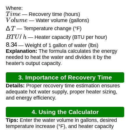
Where:
T
i
m
e
— Recovery time (hours)
V
o
l
u
m
e
— Water volume (gallons)
Δ
T
— Temperature change (°F)
B
T
U
/
h
— Heater capacity (BTU per hour)
8.34
— Weight of 1 gallon of water (lbs)
Explanation:
The formula calculates the energy
needed to heat the water and divides it by the
heater's output capacity.
3. Importance of Recovery Time
Details:
Proper recovery time estimation ensures
Calculation
adequate hot water supply, proper heater sizing,
and energy efficiency.
4. Using the Calculator
Tips:
Enter the water volume in gallons, desired
temperature increase (°F), and heater capacity