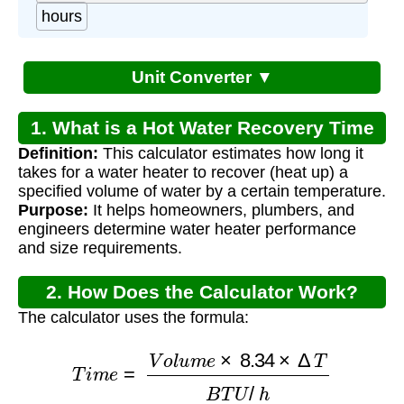
hours
Unit Converter ▼
1. What is a Hot Water Recovery Time
Definition:
This calculator estimates how long it
Calculator?
takes for a water heater to recover (heat up) a
specified volume of water by a certain temperature.
Purpose:
It helps homeowners, plumbers, and
engineers determine water heater performance
and size requirements.
2. How Does the Calculator Work?
The calculator uses the formula:
T
i
m
e
=
V
o
l
u
m
e
×
8.34
×
Δ
T
B
T
U
/
h