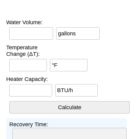
Water Volume:
gallons
Temperature
Change (ΔT):
°F
Heater Capacity:
BTU/h
Recovery Time: