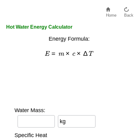
Home
Back
Hot Water Energy Calculator
Energy Formula:
E
=
m
×
c
×
Δ
T
Water Mass:
kg
Specific Heat