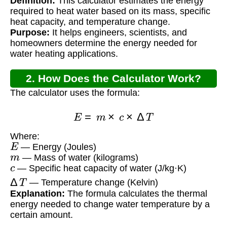
Definition:
This calculator estimates the energy
Calculator?
required to heat water based on its mass, specific
heat capacity, and temperature change.
Purpose:
It helps engineers, scientists, and
homeowners determine the energy needed for
water heating applications.
2. How Does the Calculator Work?
The calculator uses the formula:
E
=
m
×
c
×
Δ
T
Where:
E
— Energy (Joules)
m
— Mass of water (kilograms)
c
— Specific heat capacity of water (J/kg·K)
Δ
T
— Temperature change (Kelvin)
Explanation:
The formula calculates the thermal
energy needed to change water temperature by a
certain amount.