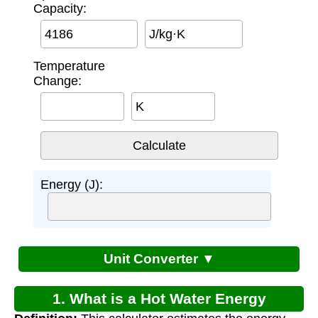
Capacity:
J/kg·K
Temperature
Change:
K
Energy (J):
Unit Converter ▼
1. What is a Hot Water Energy