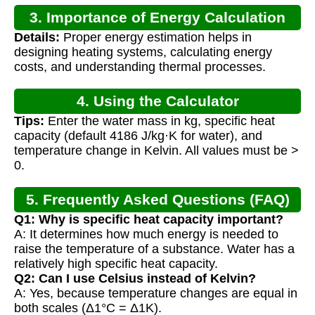
3. Importance of Energy Calculation
Details:
Proper energy estimation helps in
designing heating systems, calculating energy
costs, and understanding thermal processes.
4. Using the Calculator
Tips:
Enter the water mass in kg, specific heat
capacity (default 4186 J/kg·K for water), and
temperature change in Kelvin. All values must be >
0.
5. Frequently Asked Questions (FAQ)
Q1: Why is specific heat capacity important?
A: It determines how much energy is needed to
raise the temperature of a substance. Water has a
relatively high specific heat capacity.
Q2: Can I use Celsius instead of Kelvin?
A: Yes, because temperature changes are equal in
both scales (Δ1°C = Δ1K).