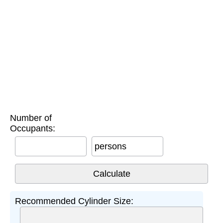
Number of
Occupants:
persons
Recommended Cylinder Size: