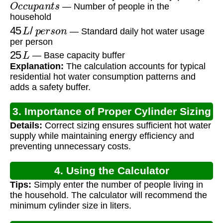
O
c
c
u
p
a
n
t
s
— Number of people in the
household
45
L
/
p
e
r
s
o
n
— Standard daily hot water usage
per person
25
L
— Base capacity buffer
Explanation:
The calculation accounts for typical
residential hot water consumption patterns and
adds a safety buffer.
3. Importance of Proper Cylinder Sizing
Details:
Correct sizing ensures sufficient hot water
supply while maintaining energy efficiency and
preventing unnecessary costs.
4. Using the Calculator
Tips:
Simply enter the number of people living in
the household. The calculator will recommend the
minimum cylinder size in liters.