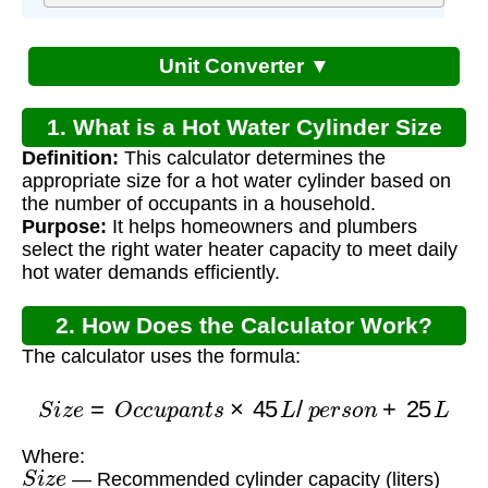
Unit Converter ▼
1. What is a Hot Water Cylinder Size
Definition:
This calculator determines the
Calculator?
appropriate size for a hot water cylinder based on
the number of occupants in a household.
Purpose:
It helps homeowners and plumbers
select the right water heater capacity to meet daily
hot water demands efficiently.
2. How Does the Calculator Work?
The calculator uses the formula:
S
i
z
e
=
O
c
c
u
p
a
n
t
s
×
45
L
/
p
e
r
s
o
n
+
25
L
Where:
S
i
z
e
— Recommended cylinder capacity (liters)