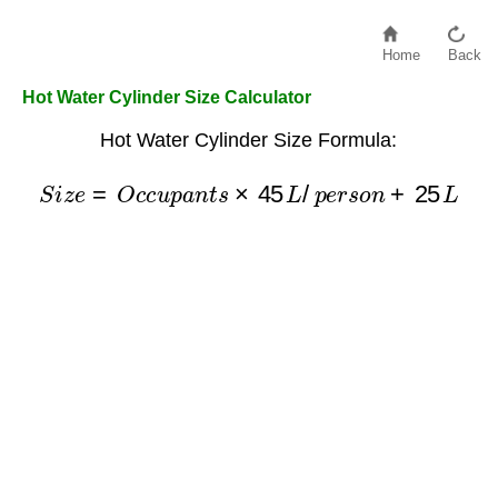
Home
Back
Hot Water Cylinder Size Calculator
Hot Water Cylinder Size Formula:
S
i
z
e
=
O
c
c
u
p
a
n
t
s
×
45
L
/
p
e
r
s
o
n
+
25
L