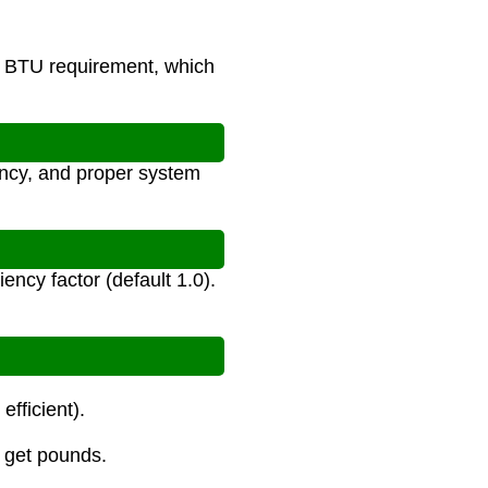
e BTU requirement, which
ency, and proper system
ncy factor (default 1.0).
fficient).
o get pounds.