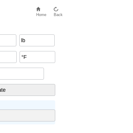
Home
Back
lb
°F