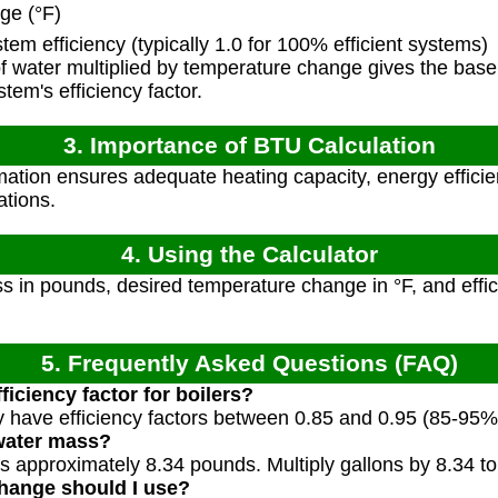
ge (°F)
em efficiency (typically 1.0 for 100% efficient systems)
 water multiplied by temperature change gives the bas
tem's efficiency factor.
3. Importance of BTU Calculation
ation ensures adequate heating capacity, energy effici
ations.
4. Using the Calculator
 in pounds, desired temperature change in °F, and efficie
5. Frequently Asked Questions (FAQ)
ficiency factor for boilers?
y have efficiency factors between 0.85 and 0.95 (85-95% e
 water mass?
hs approximately 8.34 pounds. Multiply gallons by 8.34 t
hange should I use?