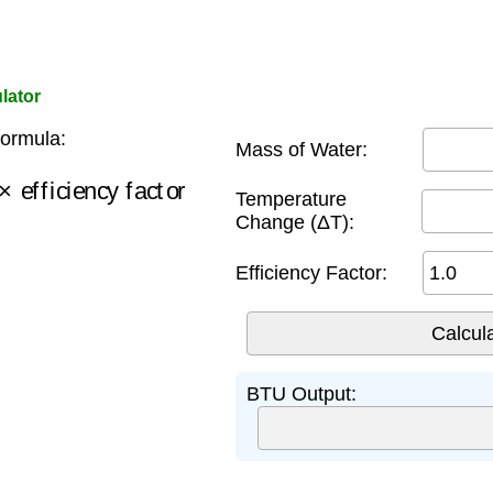
lator
ormula:
Mass of Water:
efficiency factor
Temperature
Change (ΔT):
Efficiency Factor:
BTU Output: