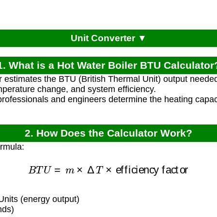
Unit Converter ▼
1. What is a Hot Water Boiler BTU Calculator
r estimates the BTU (British Thermal Unit) output needed 
perature change, and system efficiency.
rofessionals and engineers determine the heating capacit
2. How Does the Calculator Work?
ormula:
B
T
U
=
m
×
Δ
T
×
efficiency factor
nits (energy output)
nds)