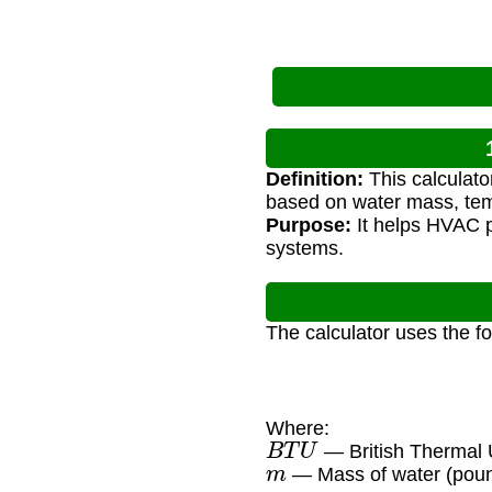
Definition:
This calculato
based on water mass, tem
Purpose:
It helps HVAC p
systems.
The calculator uses the f
Where:
B
T
U
— British Thermal U
m
— Mass of water (pou