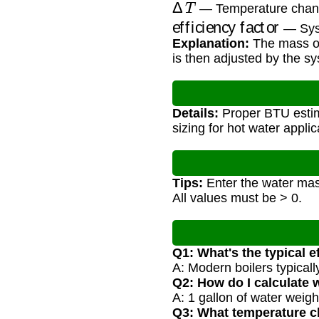
Δ
T
— Temperature chan
efficiency factor
— Syst
Explanation:
The mass of
is then adjusted by the sys
Details:
Proper BTU estim
sizing for hot water applic
Tips:
Enter the water mass
All values must be > 0.
Q1: What's the typical ef
A: Modern boilers typicall
Q2: How do I calculate
A: 1 gallon of water weig
Q3: What temperature c