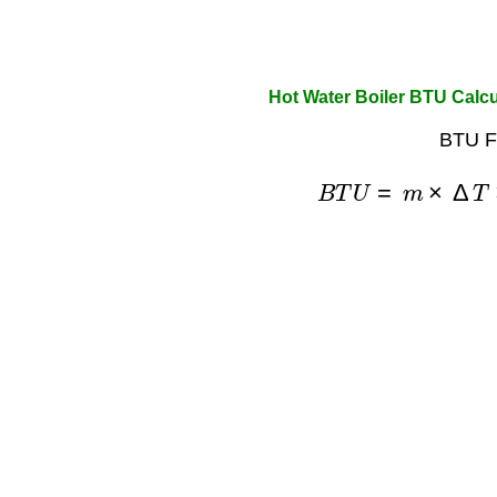
Hot Water Boiler BTU Calcu
BTU F
B
T
U
=
m
×
Δ
T
×