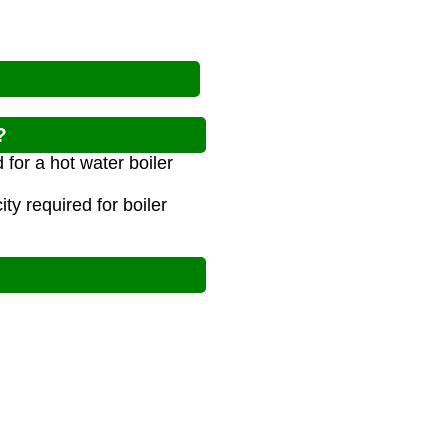
?
for a hot water boiler
y required for boiler