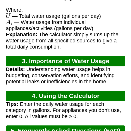
Where:
U
— Total water usage (gallons per day)
A
i
— Water usage from individual
appliances/activities (gallons per day)
Explanation:
The calculator simply sums up the
water usage from all specified sources to give a
total daily consumption.
3. Importance of Water Usage
Details:
Understanding water usage helps in
Calculation
budgeting, conservation efforts, and identifying
potential leaks or inefficiencies in the home.
4. Using the Calculator
Tips:
Enter the daily water usage for each
category in gallons. For appliances you don't use,
enter 0. All values must be ≥ 0.
5. Frequently Asked Questions (FAQ)