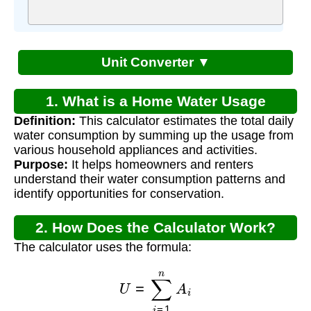
Unit Converter ▼
1. What is a Home Water Usage
Definition:
This calculator estimates the total daily
Calculator?
water consumption by summing up the usage from
various household appliances and activities.
Purpose:
It helps homeowners and renters
understand their water consumption patterns and
identify opportunities for conservation.
2. How Does the Calculator Work?
The calculator uses the formula:
U
=
∑
i
=
1
n
A
i