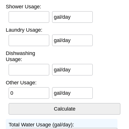
Shower Usage:
gal/day
Laundry Usage:
gal/day
Dishwashing
Usage:
gal/day
Other Usage:
gal/day
Total Water Usage (gal/day):