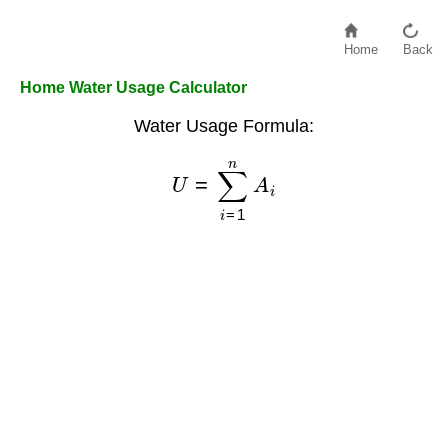
Home
Back
Home Water Usage Calculator
Water Usage Formula:
U
=
∑
i
=
1
n
A
i