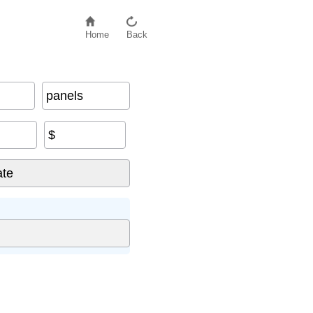
Home
Back
panels
$