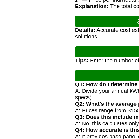
Explanation:
The total co
Details:
Accurate cost est
solutions.
Tips:
Enter the number of
Q1: How do I determine
A: Divide your annual kWh
specs).
Q2: What's the average 
A: Prices range from $150
Q3: Does this include in
A: No, this calculates onl
Q4: How accurate is thi
A: It provides base panel 