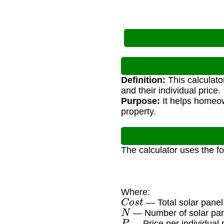
Definition:
This calculato
and their individual price.
Purpose:
It helps homeow
property.
The calculator uses the f
Where:
C
o
s
t
— Total solar panel
N
— Number of solar pa
P
— Price per individual 