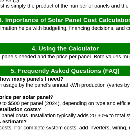
st is simply the product of the number of panels and the 
3. Importance of Solar Panel Cost Calculatio
imation helps with budgeting, financing decisions, and c
4. Using the Calculator
 panels needed and the price per panel. Both values mus
5. Frequently Asked Questions (FAQ)
 how many panels I need?
 usage by the panel's annual kWh production (varies by
price per solar panel?
 to $500 per panel (2024), depending on type and effici
stallation costs?
y panel costs. Installation typically adds 20-30% to total 
s estimate?
costs. For complete system costs, add inverters, wiring,