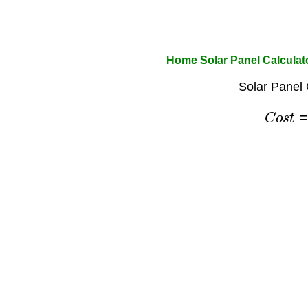
Home Solar Panel Calculat
Solar Panel 
C
o
s
t