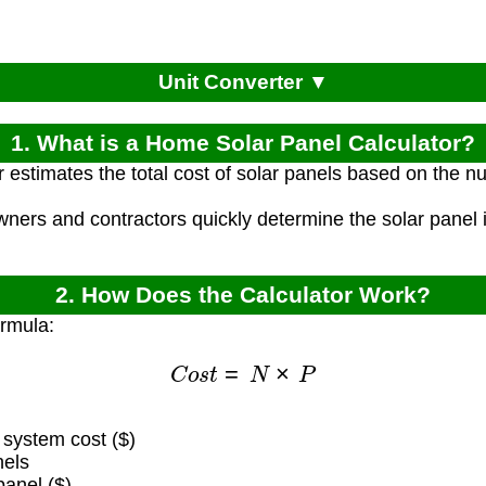
Unit Converter ▼
1. What is a Home Solar Panel Calculator?
r estimates the total cost of solar panels based on the 
ners and contractors quickly determine the solar panel 
2. How Does the Calculator Work?
ormula:
C
o
s
t
=
N
×
P
 system cost ($)
nels
panel ($)