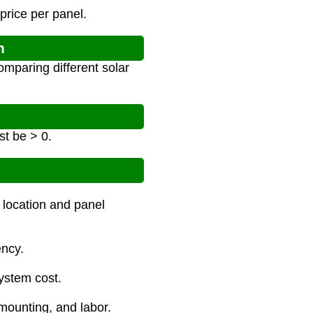
price per panel.
n
omparing different solar
t be > 0.
 location and panel
ency.
system cost.
 mounting, and labor.