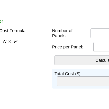
or
Cost Formula:
Number of
Panels:
=
N
×
P
Price per Panel:
Total Cost ($):