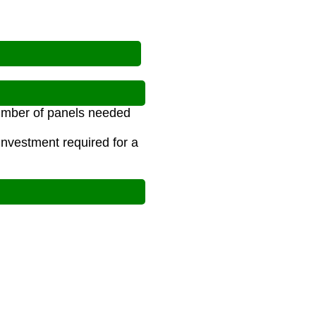
number of panels needed
investment required for a