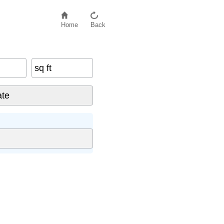
Home
Back
sq ft