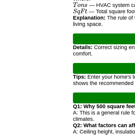
T
o
n
s
— HVAC system cap
S
q
F
t
— Total square foot
Explanation:
The rule of 
living space.
Details:
Correct sizing en
comfort.
Tips:
Enter your home's t
shows the recommended H
Q1: Why 500 square feet
A: This is a general rule
climates.
Q2: What factors can aff
A: Ceiling height, insulat