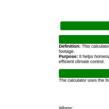
Definition:
This calculato
footage.
Purpose:
It helps homeow
efficient climate control.
The calculator uses the f
Where: