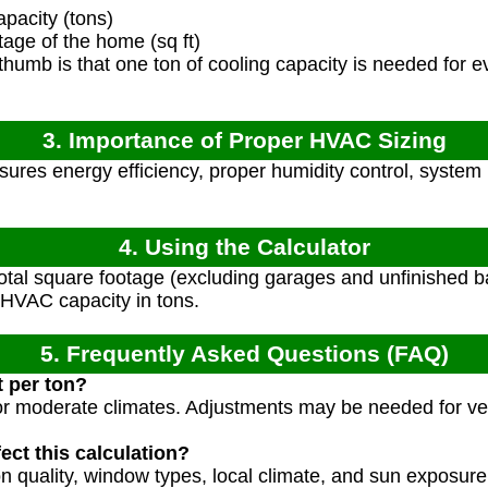
acity (tons)
age of the home (sq ft)
thumb is that one ton of cooling capacity is needed for e
3. Importance of Proper HVAC Sizing
sures energy efficiency, proper humidity control, system 
4. Using the Calculator
otal square footage (excluding garages and unfinished b
VAC capacity in tons.
5. Frequently Asked Questions (FAQ)
 per ton?
 for moderate climates. Adjustments may be needed for ve
ect this calculation?
ion quality, window types, local climate, and sun exposu