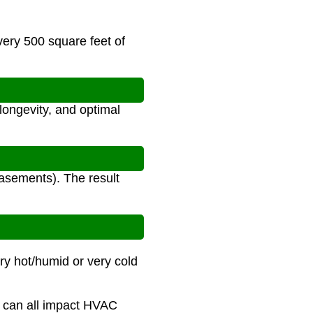
very 500 square feet of
longevity, and optimal
asements). The result
ry hot/humid or very cold
re can all impact HVAC