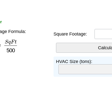
r
ge Formula:
Square Footage:
S
q
F
t
500
HVAC Size (tons):