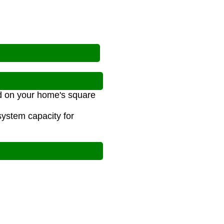
d on your home's square
ystem capacity for