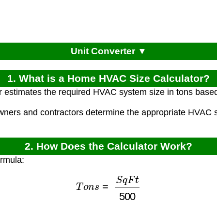
Unit Converter ▼
1. What is a Home HVAC Size Calculator?
r estimates the required HVAC system size in tons base
ners and contractors determine the appropriate HVAC s
2. How Does the Calculator Work?
ormula:
T
o
n
s
=
S
q
F
t
500