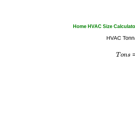
Home HVAC Size Calculato
HVAC Tonna
T
o
n
s
=