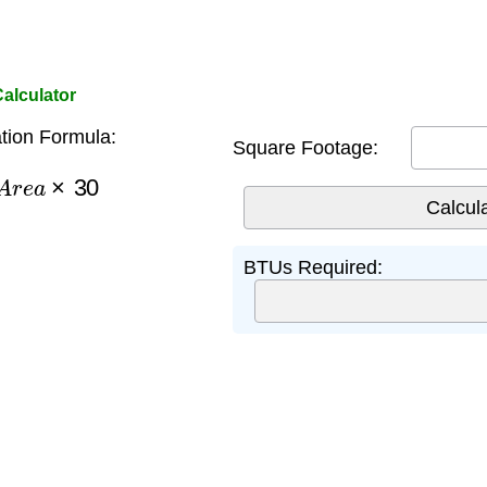
alculator
tion Formula:
Square Footage:
A
r
e
a
×
30
BTUs Required: