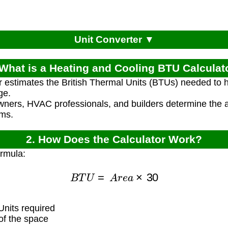
Unit Converter ▼
 What is a Heating and Cooling BTU Calculat
r estimates the British Thermal Units (BTUs) needed to 
ge.
ners, HVAC professionals, and builders determine the ap
ems.
2. How Does the Calculator Work?
ormula:
B
T
U
=
A
r
e
a
×
30
nits required
f the space