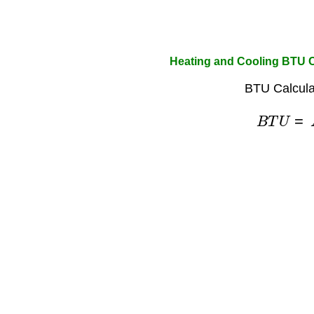
Heating and Cooling BTU C
BTU Calcula
B
T
U
=