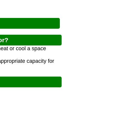
or?
heat or cool a space
propriate capacity for