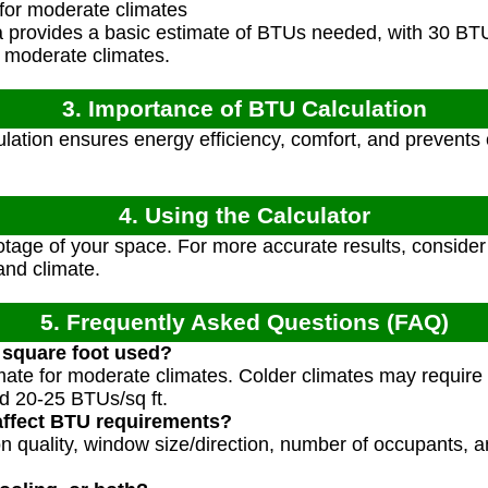
for moderate climates
 provides a basic estimate of BTUs needed, with 30 BTU
 moderate climates.
3. Importance of BTU Calculation
lation ensures energy efficiency, comfort, and prevent
4. Using the Calculator
tage of your space. For more accurate results, consider a
 and climate.
5. Frequently Asked Questions (FAQ)
 square foot used?
imate for moderate climates. Colder climates may require
 20-25 BTUs/sq ft.
affect BTU requirements?
ion quality, window size/direction, number of occupants, 