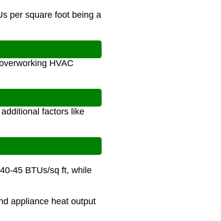
s per square foot being a
s overworking HVAC
dditional factors like
 40-45 BTUs/sq ft, while
and appliance heat output