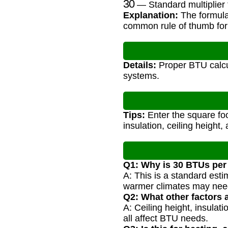
— Standard multiplier 
Explanation:
The formula
common rule of thumb for
Details:
Proper BTU calcu
systems.
Tips:
Enter the square foo
insulation, ceiling height,
Q1: Why is 30 BTUs per
A: This is a standard est
warmer climates may need
Q2: What other factors 
A: Ceiling height, insulat
all affect BTU needs.