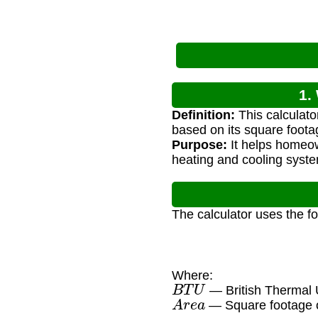
1.
Definition:
This calculato
based on its square foota
Purpose:
It helps homeow
heating and cooling syst
The calculator uses the f
Where:
B
T
U
— British Thermal U
A
r
e
a
— Square footage o
30