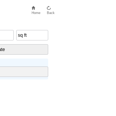
Home
Back
sq ft