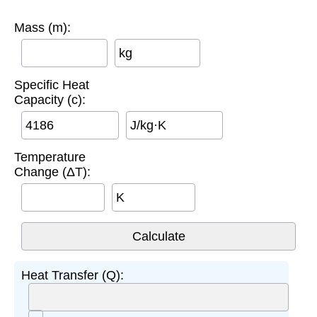
Mass (m):
kg
Specific Heat
Capacity (c):
J/kg·K
Temperature
Change (ΔT):
K
Heat Transfer (Q):