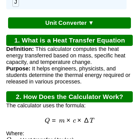
J
Unit Converter ▼
1. What is a Heat Transfer Equation
Definition:
This calculator computes the heat
Calculator?
energy transferred based on mass, specific heat
capacity, and temperature change.
Purpose:
It helps engineers, physicists, and
students determine the thermal energy required or
released in various processes.
2. How Does the Calculator Work?
The calculator uses the formula:
Q
=
m
×
c
×
Δ
T
Where:
Q