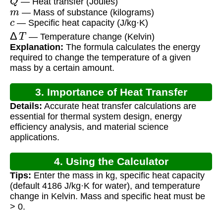
— Heat transfer (Joules)
m
— Mass of substance (kilograms)
c
— Specific heat capacity (J/kg·K)
Δ
T
— Temperature change (Kelvin)
Explanation:
The formula calculates the energy
required to change the temperature of a given
mass by a certain amount.
3. Importance of Heat Transfer
Details:
Accurate heat transfer calculations are
Calculation
essential for thermal system design, energy
efficiency analysis, and material science
applications.
4. Using the Calculator
Tips:
Enter the mass in kg, specific heat capacity
(default 4186 J/kg·K for water), and temperature
change in Kelvin. Mass and specific heat must be
> 0.