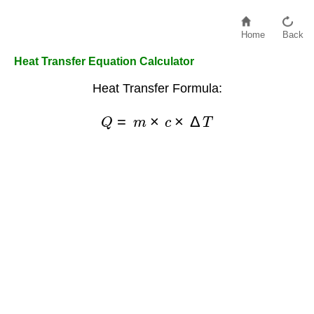
Home
Back
Heat Transfer Equation Calculator
Heat Transfer Formula:
Q
=
m
×
c
×
Δ
T