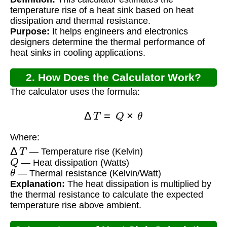
temperature rise of a heat sink based on heat
dissipation and thermal resistance.
Purpose:
It helps engineers and electronics
designers determine the thermal performance of
heat sinks in cooling applications.
2. How Does the Calculator Work?
The calculator uses the formula:
Δ
T
=
Q
×
θ
Where:
Δ
T
— Temperature rise (Kelvin)
Q
— Heat dissipation (Watts)
θ
— Thermal resistance (Kelvin/Watt)
Explanation:
The heat dissipation is multiplied by
the thermal resistance to calculate the expected
temperature rise above ambient.