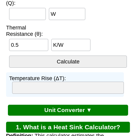
(Q):
W
Thermal
Resistance (θ):
K/W
Temperature Rise (ΔT):
Unit Converter ▼
1. What is a Heat Sink Calculator?
Definition:
This calculator estimates the