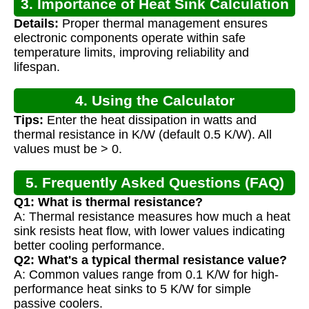
3. Importance of Heat Sink Calculation
Details:
Proper thermal management ensures
electronic components operate within safe
temperature limits, improving reliability and
lifespan.
4. Using the Calculator
Tips:
Enter the heat dissipation in watts and
thermal resistance in K/W (default 0.5 K/W). All
values must be > 0.
5. Frequently Asked Questions (FAQ)
Q1: What is thermal resistance?
A: Thermal resistance measures how much a heat
sink resists heat flow, with lower values indicating
better cooling performance.
Q2: What's a typical thermal resistance value?
A: Common values range from 0.1 K/W for high-
performance heat sinks to 5 K/W for simple
passive coolers.