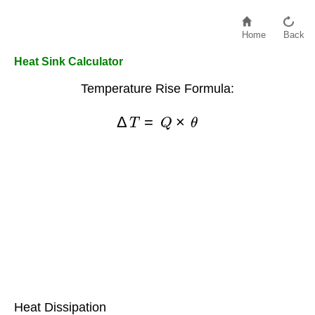
Home
Back
Heat Sink Calculator
Temperature Rise Formula:
Δ
T
=
Q
×
θ
Heat Dissipation