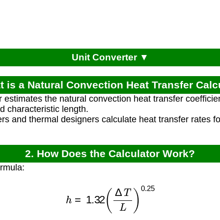
Unit Converter ▼
t is a Natural Convection Heat Transfer Calc
r estimates the natural convection heat transfer coefficie
 characteristic length.
rs and thermal designers calculate heat transfer rates f
2. How Does the Calculator Work?
ormula:
h
=
1.32
(
Δ
T
L
)
0.25