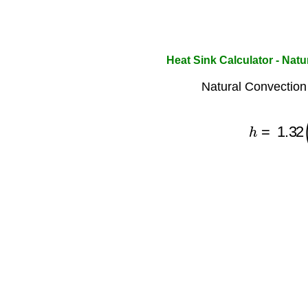
Heat Sink Calculator - Nat
Natural Convection 
h
=
1.32
(