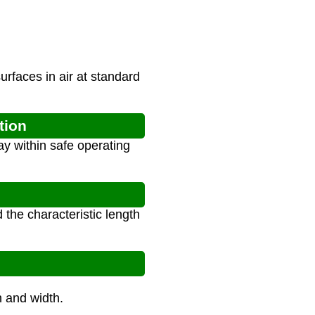
urfaces in air at standard
tion
y within safe operating
the characteristic length
th and width.