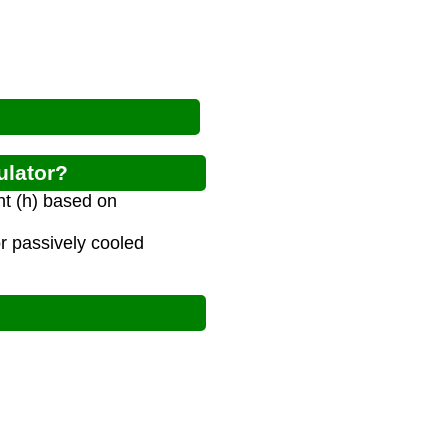
ulator?
nt (h) based on
or passively cooled