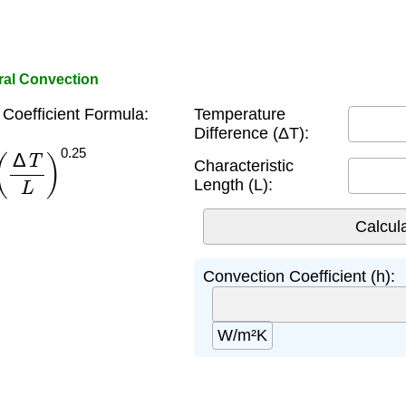
ural Convection
Coefficient Formula:
Temperature
Difference (ΔT):
Δ
T
L
)
0.25
Characteristic
Length (L):
Convection Coefficient (h):
W/m²K