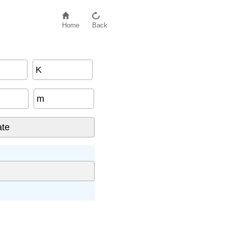
Home
Back
K
m