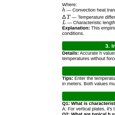
Where:
h
— Convection heat trans
Δ
T
— Temperature differ
L
— Characteristic length 
Explanation:
This empiric
conditions.
3. 
Details:
Accurate h values
temperatures without forc
Tips:
Enter the temperatur
in meters. Both values mu
Q1: What is characterist
A: For vertical plates, it'
Q2: What are typical h 