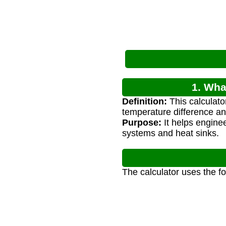
1. Wha
Definition:
This calculato
temperature difference and
Purpose:
It helps enginee
systems and heat sinks.
The calculator uses the f