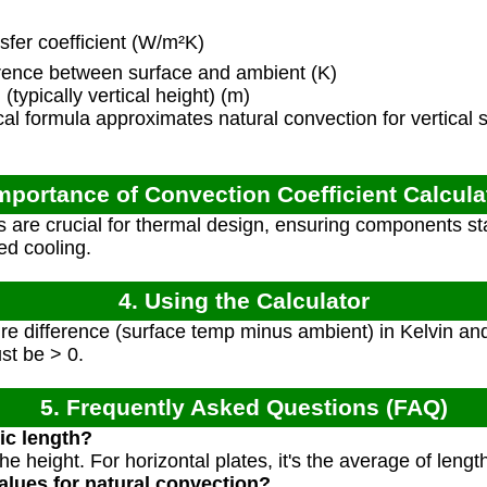
fer coefficient (W/m²K)
ence between surface and ambient (K)
(typically vertical height) (m)
al formula approximates natural convection for vertical s
Importance of Convection Coefficient Calcula
 are crucial for thermal design, ensuring components sta
ed cooling.
4. Using the Calculator
e difference (surface temp minus ambient) in Kelvin and 
st be > 0.
5. Frequently Asked Questions (FAQ)
ic length?
s the height. For horizontal plates, it's the average of leng
values for natural convection?