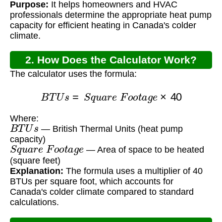
Purpose:
It helps homeowners and HVAC
professionals determine the appropriate heat pump
capacity for efficient heating in Canada's colder
climate.
2. How Does the Calculator Work?
The calculator uses the formula:
B
T
U
s
=
S
q
u
a
r
e
F
o
o
t
a
g
e
×
40
Where:
B
T
U
s
— British Thermal Units (heat pump
capacity)
S
q
u
a
r
e
F
o
o
t
a
g
e
— Area of space to be heated
(square feet)
Explanation:
The formula uses a multiplier of 40
BTUs per square foot, which accounts for
Canada's colder climate compared to standard
calculations.