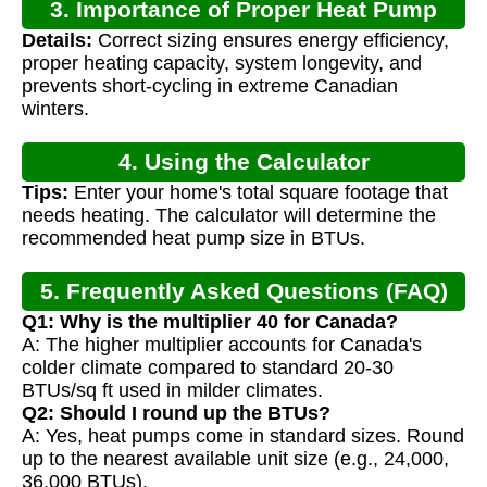
3. Importance of Proper Heat Pump
Details:
Correct sizing ensures energy efficiency,
Sizing
proper heating capacity, system longevity, and
prevents short-cycling in extreme Canadian
winters.
4. Using the Calculator
Tips:
Enter your home's total square footage that
needs heating. The calculator will determine the
recommended heat pump size in BTUs.
5. Frequently Asked Questions (FAQ)
Q1: Why is the multiplier 40 for Canada?
A: The higher multiplier accounts for Canada's
colder climate compared to standard 20-30
BTUs/sq ft used in milder climates.
Q2: Should I round up the BTUs?
A: Yes, heat pumps come in standard sizes. Round
up to the nearest available unit size (e.g., 24,000,
36,000 BTUs).