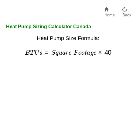
Home
Back
Heat Pump Sizing Calculator Canada
Heat Pump Size Formula:
B
T
U
s
=
S
q
u
a
r
e
F
o
o
t
a
g
e
×
40