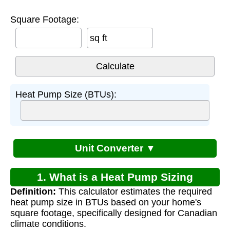
Square Footage:
sq ft
Heat Pump Size (BTUs):
Unit Converter ▼
1. What is a Heat Pump Sizing
Definition:
This calculator estimates the required
Calculator for Canada?
heat pump size in BTUs based on your home's
square footage, specifically designed for Canadian
climate conditions.