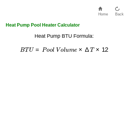
Home
Back
Heat Pump Pool Heater Calculator
Heat Pump BTU Formula:
B
T
U
=
P
o
o
l
V
o
l
u
m
e
×
Δ
T
×
12