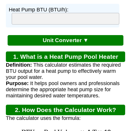
Heat Pump BTU (BTU/h):
Unit Converter ▼
1. What is a Heat Pump Pool Heater
Definition:
This calculator estimates the required
Calculator?
BTU output for a heat pump to effectively warm
your pool water.
Purpose:
It helps pool owners and professionals
determine the appropriate heat pump size for
maintaining desired water temperatures.
2. How Does the Calculator Work?
The calculator uses the formula:
B
T
U
=
P
o
o
l
V
o
l
u
m
e
×
Δ
T
×
12