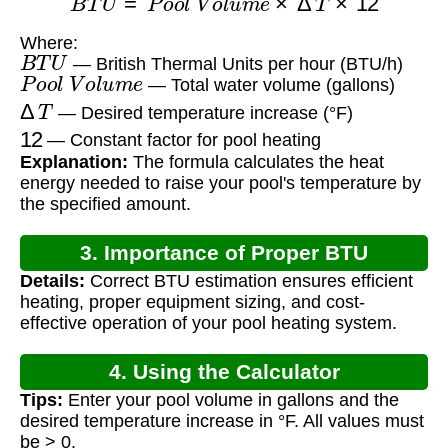
Where:
B
T
U
— British Thermal Units per hour (BTU/h)
P
o
o
l
V
o
l
u
m
e
— Total water volume (gallons)
Δ
T
— Desired temperature increase (°F)
12
— Constant factor for pool heating
Explanation:
The formula calculates the heat
energy needed to raise your pool's temperature by
the specified amount.
3. Importance of Proper BTU
Details:
Correct BTU estimation ensures efficient
Calculation
heating, proper equipment sizing, and cost-
effective operation of your pool heating system.
4. Using the Calculator
Tips:
Enter your pool volume in gallons and the
desired temperature increase in °F. All values must
be > 0.