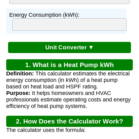
Energy Consumption (kWh):
Unit Converter ▼
1. What is a Heat Pump kWh
Definition:
This calculator estimates the electrical
Calculator?
energy consumption (in kWh) of a heat pump
based on heat load and HSPF rating.
Purpose:
It helps homeowners and HVAC
professionals estimate operating costs and energy
efficiency of heat pump systems.
2. How Does the Calculator Work?
The calculator uses the formula: