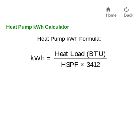
Home
Back
Heat Pump kWh Calculator
Heat Pump kWh Formula:
kWh
=
Heat Load (BTU)
HSPF
×
3412