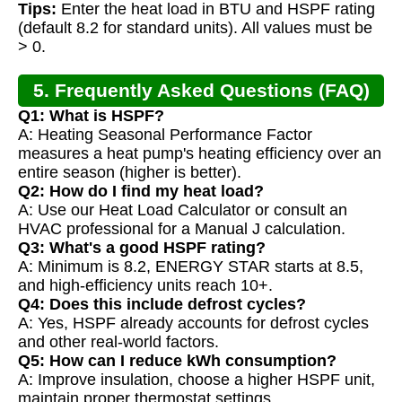
Tips:
Enter the heat load in BTU and HSPF rating
(default 8.2 for standard units). All values must be
> 0.
5. Frequently Asked Questions (FAQ)
Q1: What is HSPF?
A: Heating Seasonal Performance Factor
measures a heat pump's heating efficiency over an
entire season (higher is better).
Q2: How do I find my heat load?
A: Use our Heat Load Calculator or consult an
HVAC professional for a Manual J calculation.
Q3: What's a good HSPF rating?
A: Minimum is 8.2, ENERGY STAR starts at 8.5,
and high-efficiency units reach 10+.
Q4: Does this include defrost cycles?
A: Yes, HSPF already accounts for defrost cycles
and other real-world factors.
Q5: How can I reduce kWh consumption?
A: Improve insulation, choose a higher HSPF unit,
maintain proper thermostat settings.