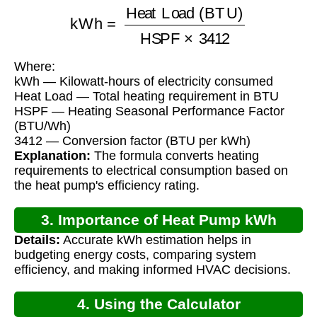
kWh
=
Heat Load (BTU)
HSPF
×
3412
Where:
kWh — Kilowatt-hours of electricity consumed
Heat Load — Total heating requirement in BTU
HSPF — Heating Seasonal Performance Factor
(BTU/Wh)
3412 — Conversion factor (BTU per kWh)
Explanation:
The formula converts heating
requirements to electrical consumption based on
the heat pump's efficiency rating.
3. Importance of Heat Pump kWh
Details:
Accurate kWh estimation helps in
Calculation
budgeting energy costs, comparing system
efficiency, and making informed HVAC decisions.
4. Using the Calculator