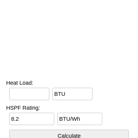
Heat Load:
BTU
HSPF Rating:
BTU/Wh