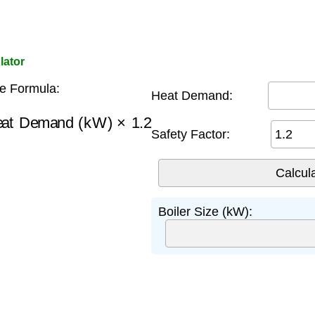
lator
ze Formula:
Heat Demand:
at Demand (kW)
×
1.2
Safety Factor:
Boiler Size (kW):