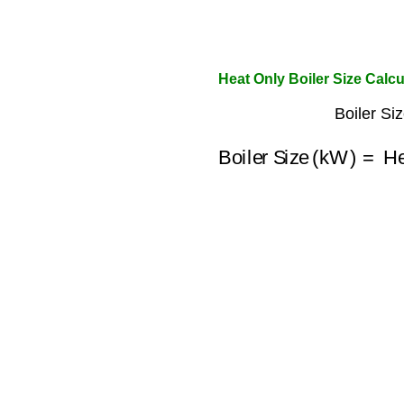
Heat Only Boiler Size Calcu
Boiler Si
Boiler Size (kW)
=
He