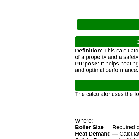
Definition:
This calculato
of a property and a safety 
Purpose:
It helps heating
and optimal performance.
The calculator uses the f
Where:
Boiler Size
— Required boi
Heat Demand
— Calculat