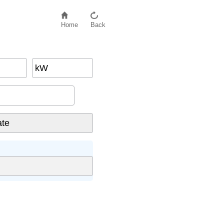
Home
Back
kW