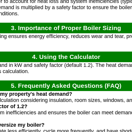
r to account for heat loss and system inefficiencies (typic
and is multiplied by a safety factor to ensure the boile
nditions.
3. Importance of Proper Boiler Sizing
zing ensures energy efficiency, reduces wear and tear, pr
4. Using the Calculator
nd in kW and safety factor (default 1.2). The heat dema
 calculation.
5. Frequently Asked Questions (FAQ)
 my property's heat demand?
lculation considering insulation, room sizes, windows, a
tor of 1.2?
em inefficiencies and ensures the boiler can meet deman
versize my boiler?
te less efficiently, cycle more frequently, and have short