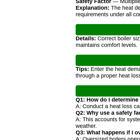
Safety Factor
— Multiplie
Explanation:
The heat dem
requirements under all co
Details:
Correct boiler si
maintains comfort levels.
Tips:
Enter the heat dema
through a proper heat loss
Q1: How do I determine
A: Conduct a heat loss ca
Q2: Why use a safety fac
A: This accounts for syst
weather.
Q3: What happens if I o
A: Oversized boilers opera