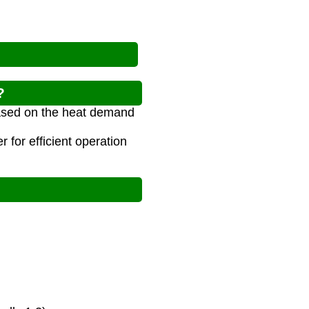
?
 based on the heat demand
 for efficient operation