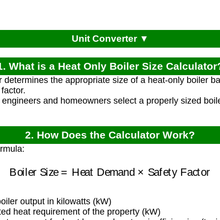
Unit Converter ▼
1. What is a Heat Only Boiler Size Calculator
r determines the appropriate size of a heat-only boiler
factor.
 engineers and homeowners select a properly sized boiler
2. How Does the Calculator Work?
ormula:
Boiler Size
=
Heat Demand
×
Safety Factor
ler output in kilowatts (kW)
ed heat requirement of the property (kW)