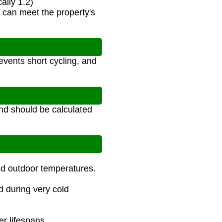
ally 1.2)
r can meet the property's
events short cycling, and
nd should be calculated
nd outdoor temperatures.
d during very cold
er lifespans.