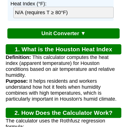
Heat Index (°F):
Unit Converter ▼
1. What is the Houston Heat Index
Definition:
This calculator computes the heat
Calculator?
index (apparent temperature) for Houston
conditions based on air temperature and relative
humidity.
Purpose:
It helps residents and workers
understand how hot it feels when humidity
combines with high temperatures, which is
particularly important in Houston's humid climate.
2. How Does the Calculator Work?
The calculator uses the Rothfusz regression
formula: