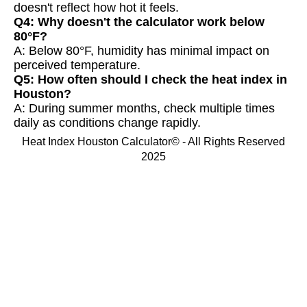
doesn't reflect how hot it feels.
Q4: Why doesn't the calculator work below
80°F?
A: Below 80°F, humidity has minimal impact on
perceived temperature.
Q5: How often should I check the heat index in
Houston?
A: During summer months, check multiple times
daily as conditions change rapidly.
Heat Index Houston Calculator© - All Rights Reserved
2025