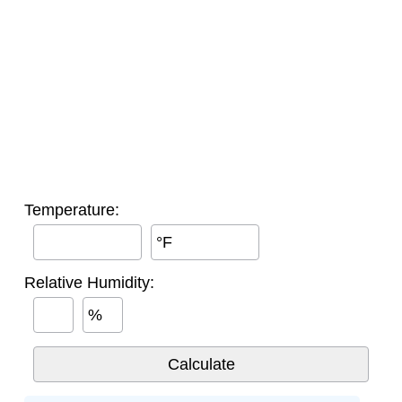
Temperature:
°F
Relative Humidity:
%