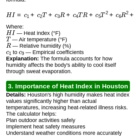
H
I
=
c
1
+
c
2
T
+
c
3
R
+
c
4
T
R
+
c
5
T
2
+
c
6
R
2
+
c
7
T
2
R
Where:
H
I
— Heat index (°F)
T
— Air temperature (°F)
R
— Relative humidity (%)
c
1
c
9
to
— Empirical coefficients
Explanation:
The formula accounts for how
humidity affects the body's ability to cool itself
through sweat evaporation.
3. Importance of Heat Index in Houston
Details:
Houston's high humidity makes heat index
values significantly higher than actual
temperatures, increasing heat-related illness risks.
The calculator helps:
Plan outdoor activities safely
Implement heat safety measures
Understand weather conditions more accurately