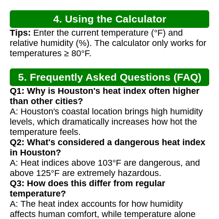
4. Using the Calculator
Tips:
Enter the current temperature (°F) and
relative humidity (%). The calculator only works for
temperatures ≥ 80°F.
5. Frequently Asked Questions (FAQ)
Q1: Why is Houston's heat index often higher
than other cities?
A: Houston's coastal location brings high humidity
levels, which dramatically increases how hot the
temperature feels.
Q2: What's considered a dangerous heat index
in Houston?
A: Heat indices above 103°F are dangerous, and
above 125°F are extremely hazardous.
Q3: How does this differ from regular
temperature?
A: The heat index accounts for how humidity
affects human comfort, while temperature alone