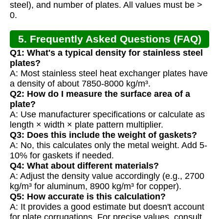
steel), and number of plates. All values must be >
0.
5. Frequently Asked Questions (FAQ)
Q1: What's a typical density for stainless steel
plates?
A: Most stainless steel heat exchanger plates have
a density of about 7850-8000 kg/m³.
Q2: How do I measure the surface area of a
plate?
A: Use manufacturer specifications or calculate as
length × width × plate pattern multiplier.
Q3: Does this include the weight of gaskets?
A: No, this calculates only the metal weight. Add 5-
10% for gaskets if needed.
Q4: What about different materials?
A: Adjust the density value accordingly (e.g., 2700
kg/m³ for aluminum, 8900 kg/m³ for copper).
Q5: How accurate is this calculation?
A: It provides a good estimate but doesn't account
for plate corrugations. For precise values, consult