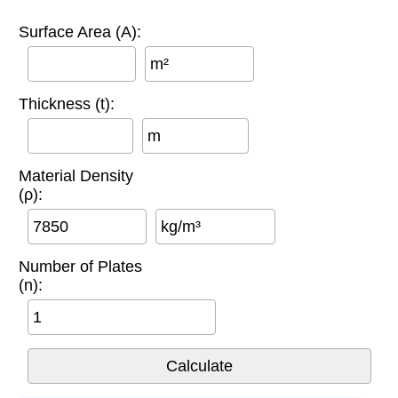
Surface Area (A):
m²
Thickness (t):
m
Material Density
(ρ):
kg/m³
Number of Plates
(n):