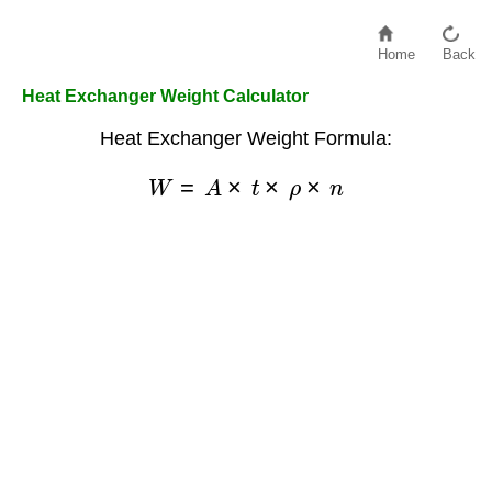
Home
Back
Heat Exchanger Weight Calculator
Heat Exchanger Weight Formula:
W
=
A
×
t
×
ρ
×
n