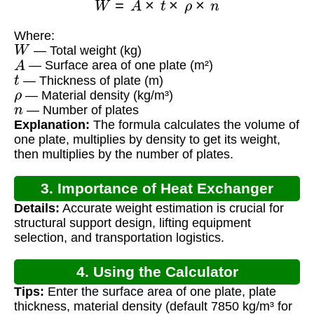
Where:
W
— Total weight (kg)
A
— Surface area of one plate (m²)
t
— Thickness of plate (m)
ρ
— Material density (kg/m³)
n
— Number of plates
Explanation:
The formula calculates the volume of
one plate, multiplies by density to get its weight,
then multiplies by the number of plates.
3. Importance of Heat Exchanger
Details:
Accurate weight estimation is crucial for
Weight Calculation
structural support design, lifting equipment
selection, and transportation logistics.
4. Using the Calculator
Tips:
Enter the surface area of one plate, plate
thickness, material density (default 7850 kg/m³ for