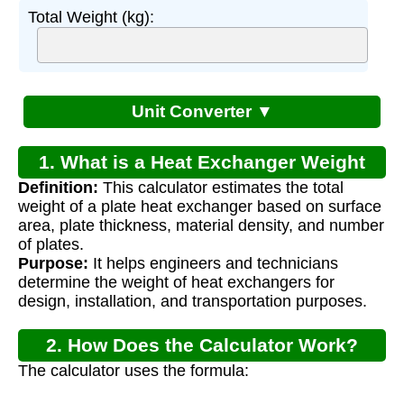
Total Weight (kg):
Unit Converter ▼
1. What is a Heat Exchanger Weight
Definition:
This calculator estimates the total
Calculator?
weight of a plate heat exchanger based on surface
area, plate thickness, material density, and number
of plates.
Purpose:
It helps engineers and technicians
determine the weight of heat exchangers for
design, installation, and transportation purposes.
2. How Does the Calculator Work?
The calculator uses the formula:
W
=
A
×
t
×
ρ
×
n